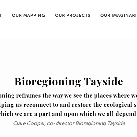
T
OUR MAPPING
OUR PROJECTS
OUR IMAGINAR
Bioregioning Tayside
oning reframes the way we see the places where w
lping us reconnect to and restore the ecological 
hich we are a part and upon which we all depend
Clare Cooper, co-director Bioregioning Tayside