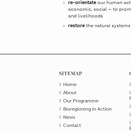
re-orientate
our human activ
economic, social – to prom
and livelihoods
restore
the natural systems
SITEMAP
Home
About
Our Programme
Bioregioning in Action
News
Contact