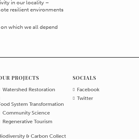
ity in our locality –
ote resilient environments
 on which we all depend
OUR PROJECTS
SOCIALS
Watershed Restoration
Facebook
Twitter
Food System Transformation
Community Science
Regenerative Tourism
Biodiversity & Carbon Collect