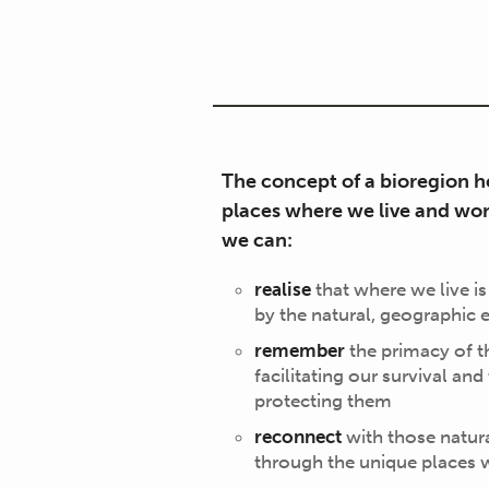
The concept of a bioregion he
places where we live and wor
we can:
realise
that where we live is
by the natural, geographic
remember
the primacy of t
facilitating our survival and
protecting them
reconnect
with those natura
through the unique places 