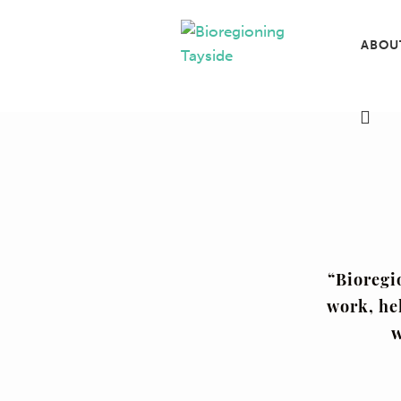
ABOU
“Bioregi
work, he
w