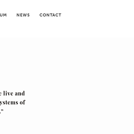
IUM
NEWS
CONTACT
e live and
systems of
.”