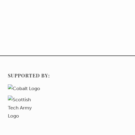
SUPPORTED BY: