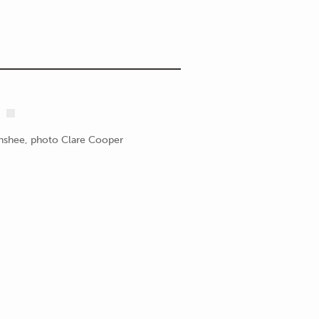
enshee, photo Clare Cooper