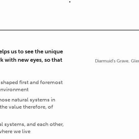
lps us to see the unique
k with new eyes, so that
Diarmuid's Grave, Gl
 shaped first and foremost
 environment
hose natural systems in
 the value therefore, of
l systems, and each other,
where we live