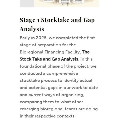
Stage 1 Stocktake and Gap
Analysis
Early in 2025, we completed the first
stage of preparation for the
Bioregional Financing Facility.
The
Stock Take and Gap Analysis
. In this
foundational phase of the project, we
conducted a comprehensive
stocktake process to identify actual
and potential gaps in our work to date
and current ways of organising,
comparing them to what other
emerging bioregional teams are doing
in their respective contexts.