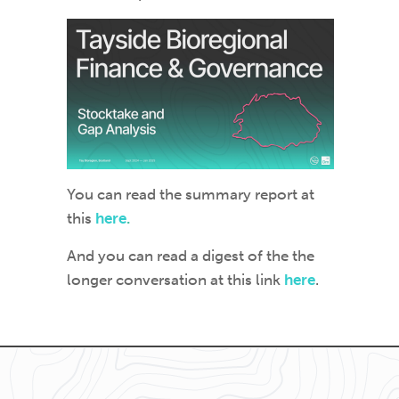
You can read the summary report at
this
here
.
And you can read a digest of the the
longer conversation at this link
here
.