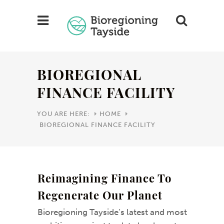
BIOREGIONAL
FINANCE FACILITY
YOU ARE HERE:
HOME
BIOREGIONAL FINANCE FACILITY
Reimagining Finance To
Regenerate Our Planet
Bioregioning Tayside’s latest and most