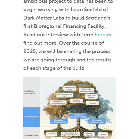
ambitious project to date has been to
begin working with Leon Seefeld of
Dark Matter Labs to build Scotland’s
first Bioregional Financing Facility.
Read our interview with Leon
here
to
find out more. Over the course of
2025, we will be sharing the process
we are going through and the results
of each stage of the build.