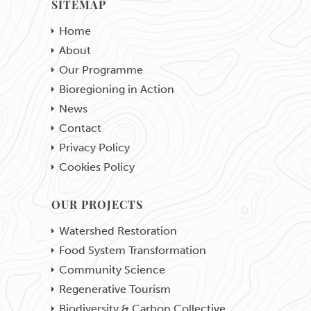
SITEMAP
Home
About
Our Programme
Bioregioning in Action
News
Contact
Privacy Policy
Cookies Policy
OUR PROJECTS
Watershed Restoration
Food System Transformation
Community Science
Regenerative Tourism
Biodiversity & Carbon Collective