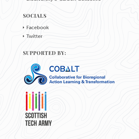
SOCIALS
Facebook
Twitter
SUPPORTED BY: