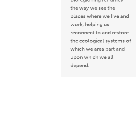
the way we see the
places where we live and
work, helping us
reconnect to and restore
the ecological systems of
which we area part and
upon which we all
depend.