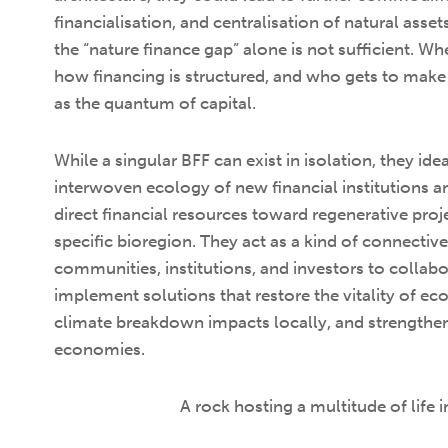
financialisation, and centralisation of natural asse
the “nature finance gap” alone is not sufficient. Wh
how financing is structured, and who gets to make 
as the quantum of capital.
While a singular BFF can exist in isolation, they id
interwoven ecology of new financial institutions 
direct financial resources toward regenerative proj
specific bioregion. They act as a kind of connective
communities, institutions, and investors to collab
implement solutions that restore the vitality of e
climate breakdown impacts locally, and strengthen
economies.
A rock hosting a multitude of life