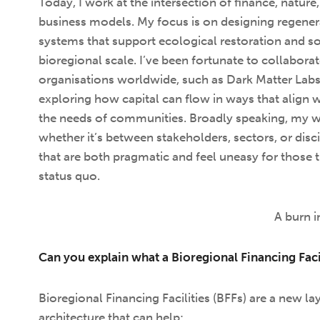
Today, I work at the intersection of finance, nature
business models. My focus is on designing regenera
systems that support ecological restoration and soc
bioregional scale. I’ve been fortunate to collabora
organisations worldwide, such as Dark Matter Lab
exploring how capital can flow in ways that align 
the needs of communities. Broadly speaking, my wo
whether it’s between stakeholders, sectors, or disc
that are both pragmatic and feel uneasy for those t
status quo.
A burn 
Can you explain what a Bioregional Financing Facil
Bioregional Financing Facilities (BFFs) are a new lay
architecture that can help: