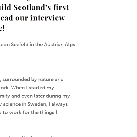
ild Scotland’s first
Read our interview
e!
Leon Seefeld in the Austrian Alps
, surrounded by nature and
ork. When I started my
sity and even later during my
y science in Sweden, I always
 to work for the things I