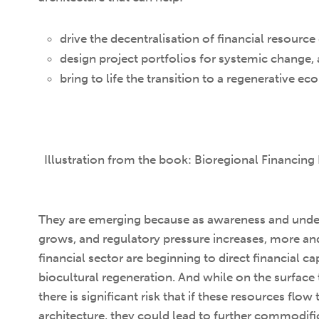
drive the decentralisation of financial resourc
design project portfolios for systemic change,
bring to life the transition to a regenerative e
Illustration from the book: Bioregional Financing 
They are emerging because as awareness and under
grows, and regulatory pressure increases, more an
financial sector are beginning to direct financial c
biocultural regeneration. And while on the surface
there is significant risk that if these resources flow
architecture, they could lead to further commodific