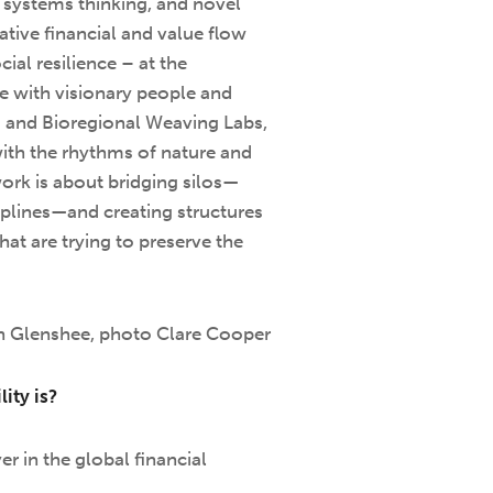
, systems thinking, and novel
tive financial and value flow
ial resilience – at the
te with visionary people and
s and Bioregional Weaving Labs,
with the rhythms of nature and
rk is about bridging silos—
iplines—and creating structures
hat are trying to preserve the
in Glenshee, photo Clare Cooper
ity is?
er in the global financial