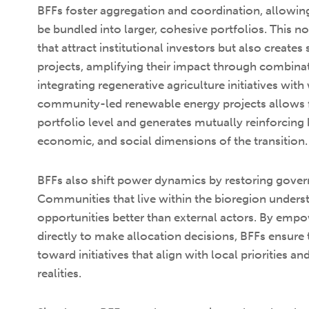
BFFs foster aggregation and coordination, allowing
be bundled into larger, cohesive portfolios. This n
that attract institutional investors but also creat
projects, amplifying their impact through combinat
integrating regenerative agriculture initiatives wit
community-led renewable energy projects allows f
portfolio level and generates mutually reinforcing 
economic, and social dimensions of the transition.
BFFs also shift power dynamics by restoring gover
Communities that live within the bioregion underst
opportunities better than external actors. By emp
directly to make allocation decisions, BFFs ensure 
toward initiatives that align with local priorities a
realities.