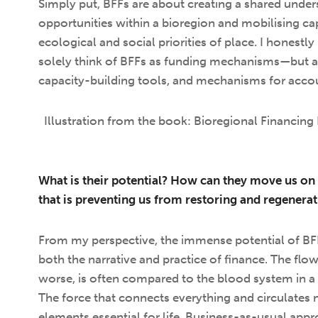
Simply put, BFFs are about creating a shared under
opportunities within a bioregion and mobilising capi
ecological and social priorities of place. I honestly 
solely think of BFFs as funding mechanisms—but a
capacity-building tools, and mechanisms for accou
Illustration from the book: Bioregional Financing 
What is their potential? How can they move us on 
that is preventing us from restoring and regenera
From my perspective, the immense potential of BFFs l
both the narrative and practice of finance. The flow
worse, is often compared to the blood system in a 
The force that connects everything and circulates n
elements essential for life. Business-as-usual app