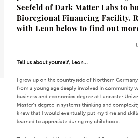
Seefeld of Dark Matter Labs to bu
Bioregional Financing Facility. 
with Leon below to find out mor
Tell us about yourself, Leon…
I grew up on the countryside of Northern Germany
from a young age deeply involved in community w
business and economics degree at Lancaster Univer
Master’s degree in systems thinking and complexit
knew that I would eventually put my time and skills
learned to appreciate during my childhood.