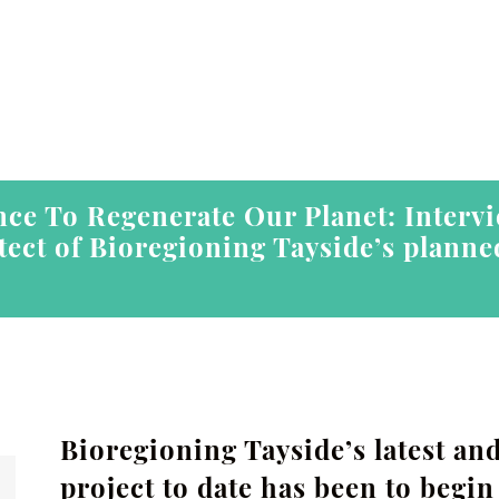
ce To Regenerate Our Planet: Interv
itect of Bioregioning Tayside’s plann
Bioregioning Tayside’s latest an
project to date has been to begi