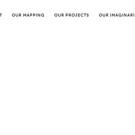
T
OUR MAPPING
OUR PROJECTS
OUR IMAGINAR