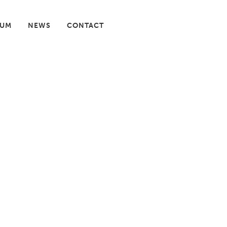
IUM
NEWS
CONTACT