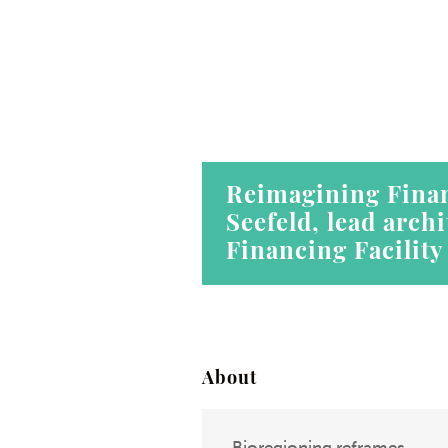
Reimagining Finan
Seefeld, lead arch
Financing Facility
About
Bioregioning reframes