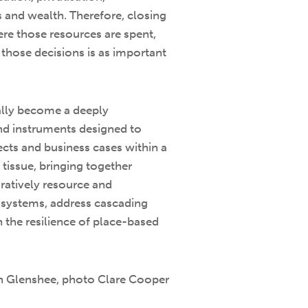
ts and wealth. Therefore, closing
ere those resources are spent,
those decisions is as important
eally become a deeply
and instruments designed to
ects and business cases within a
 tissue, bringing together
oratively resource and
cosystems, address cascading
 the resilience of place-based
 in Glenshee, photo Clare Cooper