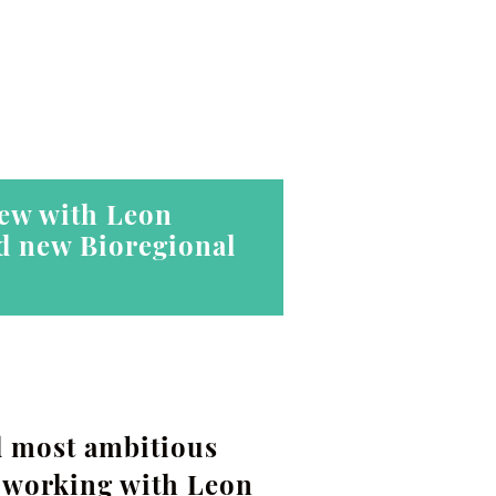
iew with Leon
ed new Bioregional
d most ambitious
n working with Leon