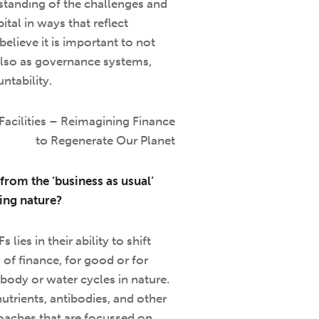
standing of the challenges and
tal in ways that reflect
believe it is important to not
lso as governance systems,
ntability.
Facilities – Reimagining Finance
to Regenerate Our Planet
from the ‘business as usual’
ting nature?
ies in their ability to shift
 of finance, for good or for
body or water cycles in nature.
utrients, antibodies, and other
roaches that are focussed on