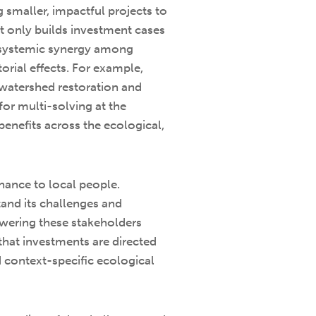
 smaller, impactful projects to
ot only builds investment cases
es systemic synergy among
orial effects. For example,
h watershed restoration and
or multi-solving at the
benefits across the ecological,
nance to local people.
and its challenges and
owering these stakeholders
that investments are directed
nd context-specific ecological