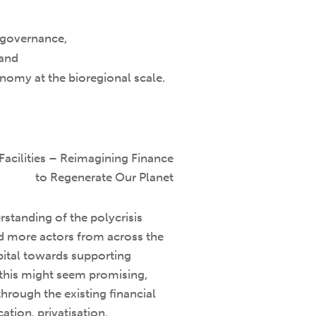
e governance,
 and
conomy at the bioregional scale.
Facilities – Reimagining Finance
to Regenerate Our Planet
standing of the polycrisis
d more actors from across the
apital towards supporting
 this might seem promising,
 through the existing financial
ation, privatisation,