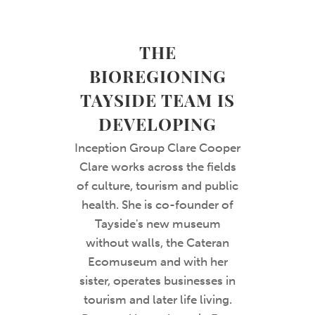
THE
BIOREGIONING
TAYSIDE TEAM IS
DEVELOPING
Inception Group Clare Cooper
Clare works across the fields
of culture, tourism and public
health. She is co-founder of
Tayside's new museum
without walls, the Cateran
Ecomuseum and with her
sister, operates businesses in
tourism and later life living.