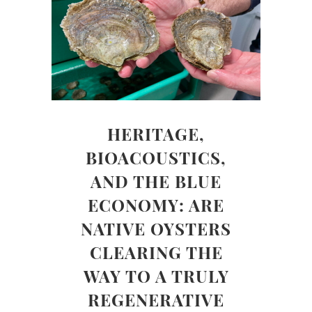
HERITAGE,
BIOACOUSTICS,
AND THE BLUE
ECONOMY: ARE
NATIVE OYSTERS
CLEARING THE
WAY TO A TRULY
REGENERATIVE