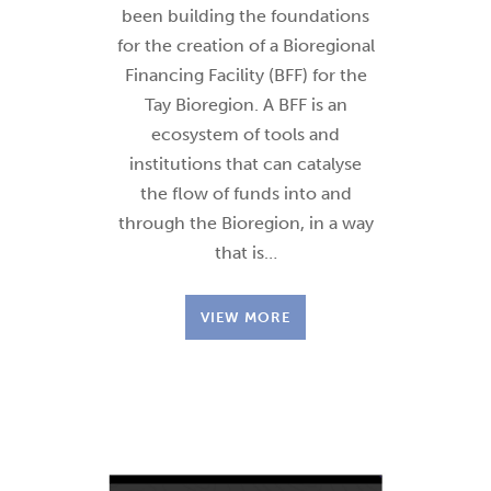
been building the foundations
for the creation of a Bioregional
Financing Facility (BFF) for the
Tay Bioregion. A BFF is an
ecosystem of tools and
institutions that can catalyse
the flow of funds into and
through the Bioregion, in a way
that is…
VIEW MORE