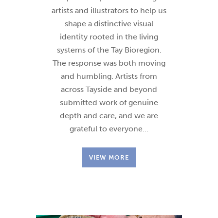
artists and illustrators to help us
shape a distinctive visual
identity rooted in the living
systems of the Tay Bioregion.
The response was both moving
and humbling. Artists from
across Tayside and beyond
submitted work of genuine
depth and care, and we are
grateful to everyone…
VIEW MORE