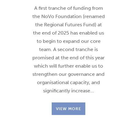
A first tranche of funding from
the NoVo Foundation (renamed
the Regional Futures Fund) at
the end of 2025 has enabled us
to begin to expand our core
team. A second tranche is
promised at the end of this year
which will further enable us to
strengthen our governance and
organisational capacity, and
significantly increase…
VIEW MORE