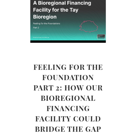
FEELING FOR THE
FOUNDATION
PART 2: HOW OUR
BIOREGIONAL
FINANCING
FACILITY COULD
BRIDGE THE GAP