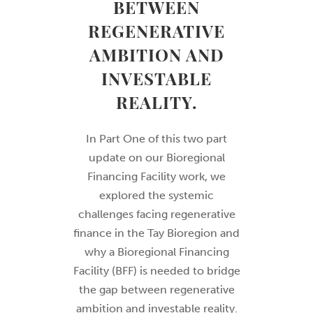
BETWEEN
REGENERATIVE
AMBITION AND
INVESTABLE
REALITY.
In Part One of this two part
update on our Bioregional
Financing Facility work, we
explored the systemic
challenges facing regenerative
finance in the Tay Bioregion and
why a Bioregional Financing
Facility (BFF) is needed to bridge
the gap between regenerative
ambition and investable reality.