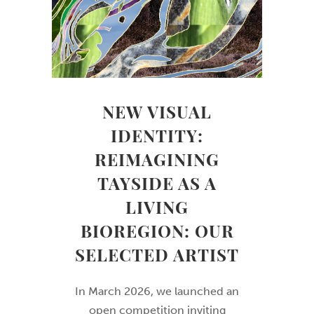
NEW VISUAL
IDENTITY:
REIMAGINING
TAYSIDE AS A
LIVING
BIOREGION: OUR
SELECTED ARTIST
In March 2026, we launched an
open competition inviting