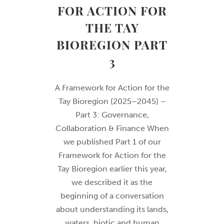
FOR ACTION FOR
THE TAY
BIOREGION PART
3
A Framework for Action for the
Tay Bioregion (2025–2045) –
Part 3: Governance,
Collaboration & Finance When
we published Part 1 of our
Framework for Action for the
Tay Bioregion earlier this year,
we described it as the
beginning of a conversation
about understanding its lands,
waters, biotic and human