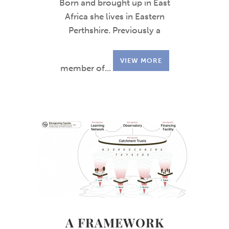
Born and brought up in East
Africa she lives in Eastern
Perthshire. Previously a
VIEW MORE
member of...
A FRAMEWORK