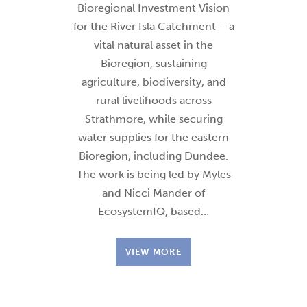
Bioregional Investment Vision
for the River Isla Catchment – a
vital natural asset in the
Bioregion, sustaining
agriculture, biodiversity, and
rural livelihoods across
Strathmore, while securing
water supplies for the eastern
Bioregion, including Dundee.
The work is being led by Myles
and Nicci Mander of
EcosystemIQ, based…
VIEW MORE