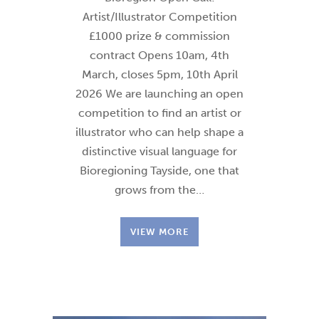
Artist/Illustrator Competition
£1000 prize & commission
contract Opens 10am, 4th
March, closes 5pm, 10th April
2026 We are launching an open
competition to find an artist or
illustrator who can help shape a
distinctive visual language for
Bioregioning Tayside, one that
grows from the…
VIEW MORE