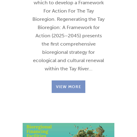
which to develop a Framework
For Action For The Tay
Bioregion. Regenerating the Tay
Bioregion: A Framework for
Action (2025–2045) presents
the first comprehensive
bioregional strategy for
ecological and cultural renewal
within the Tay River…
VIEW MORE