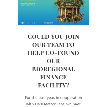
COULD YOU JOIN
OUR TEAM TO
HELP CO-FOUND
OUR
BIOREGIONAL
FINANCE
FACILITY?
For the past year, in cooperation
with Dark Matter Labs, we have