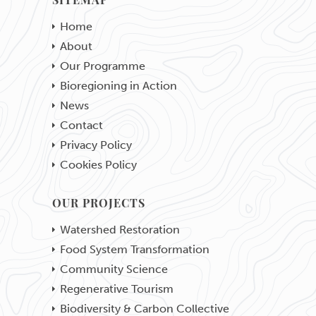
SITEMAP
Home
About
Our Programme
Bioregioning in Action
News
Contact
Privacy Policy
Cookies Policy
OUR PROJECTS
Watershed Restoration
Food System Transformation
Community Science
Regenerative Tourism
Biodiversity & Carbon Collective