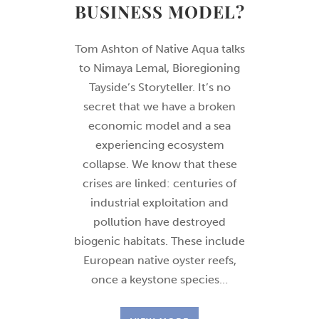
BUSINESS MODEL?
Tom Ashton of Native Aqua talks
to Nimaya Lemal, Bioregioning
Tayside’s Storyteller. It’s no
secret that we have a broken
economic model and a sea
experiencing ecosystem
collapse. We know that these
crises are linked: centuries of
industrial exploitation and
pollution have destroyed
biogenic habitats. These include
European native oyster reefs,
once a keystone species…