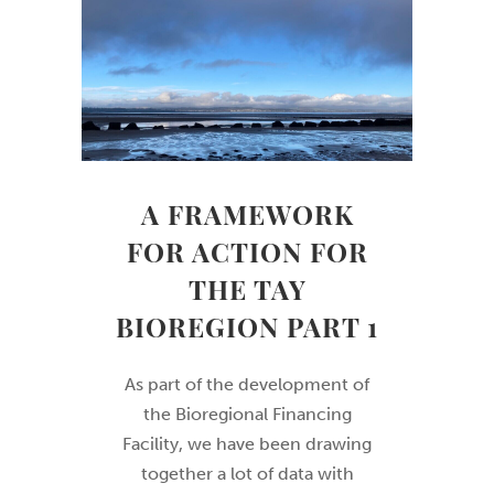
A FRAMEWORK
FOR ACTION FOR
THE TAY
BIOREGION PART 1
As part of the development of
the Bioregional Financing
Facility, we have been drawing
together a lot of data with