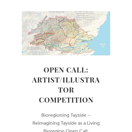
OPEN CALL:
ARTIST/ILLUSTRA
TOR
COMPETITION
Bioregioning Tayside –
Reimagining Tayside as a Living
Bioregion Open Call: