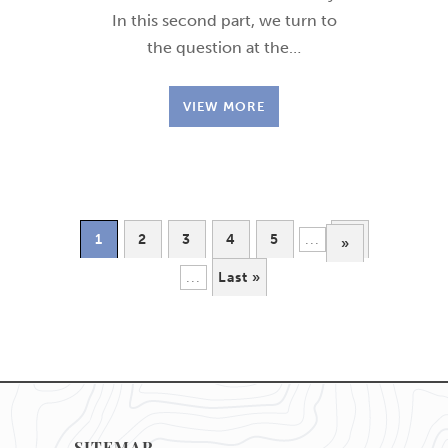
In this second part, we turn to
the question at the…
VIEW MORE
1
2
3
4
5
...
10
»
...
Last »