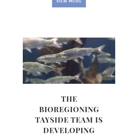
VIEW MORE
THE
BIOREGIONING
TAYSIDE TEAM IS
DEVELOPING