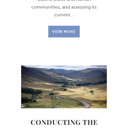
communities, and assessing its
current…
VIEW MORE
CONDUCTING THE