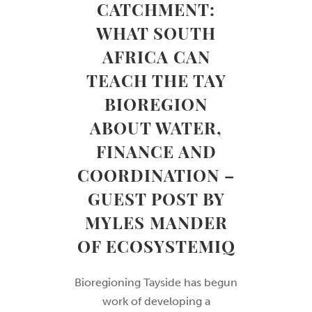
CATCHMENT:
WHAT SOUTH
AFRICA CAN
TEACH THE TAY
BIOREGION
ABOUT WATER,
FINANCE AND
COORDINATION –
GUEST POST BY
MYLES MANDER
OF ECOSYSTEMIQ
Bioregioning Tayside has begun
work of developing a