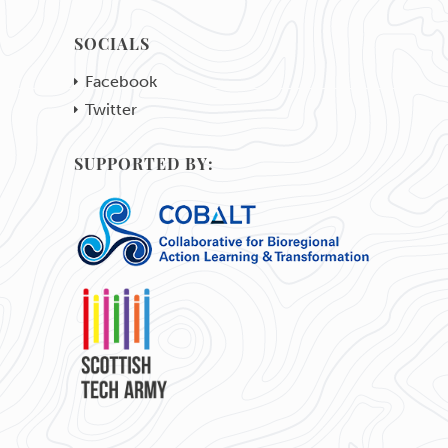
SOCIALS
Facebook
Twitter
SUPPORTED BY: