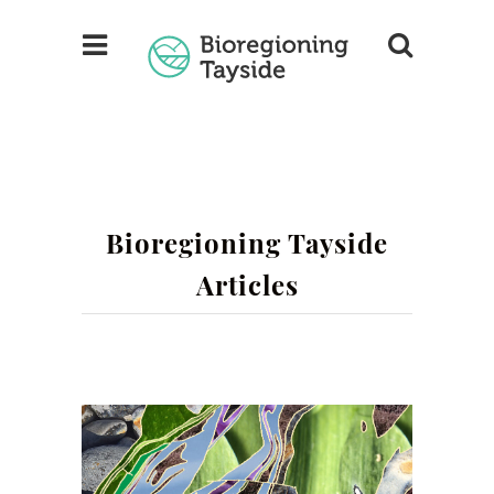
Bioregioning Tayside
Articles