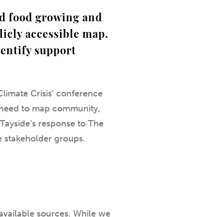
ed food growing and
licly accessible map.
dentify support
limate Crisis’ conference
he need to map community,
h Tayside’s response to The
e stakeholder groups.
available sources. While we