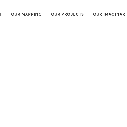
T
OUR MAPPING
OUR PROJECTS
OUR IMAGINAR