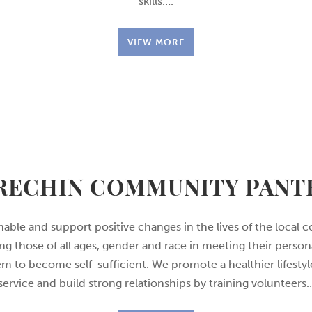
skills….
VIEW MORE
RECHIN COMMUNITY PANT
enable and support positive changes in the lives of the loca
ing those of all ages, gender and race in meeting their perso
 to become self-sufficient. We promote a healthier lifestyl
service and build strong relationships by training volunteers