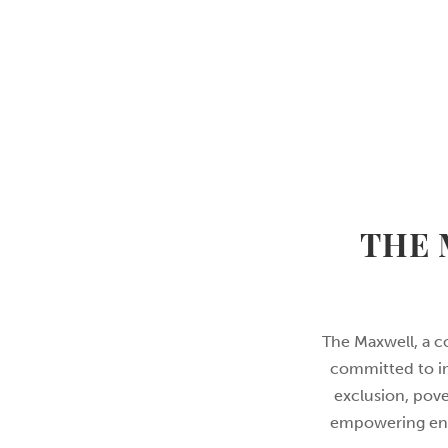
THE 
The Maxwell, a c
committed to im
exclusion, pove
empowering envi