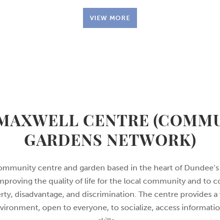
VIEW MORE
MAXWELL CENTRE (COMM
GARDENS NETWORK)
ommunity centre and garden based in the heart of Dundee’s
proving the quality of life for the local community and to c
rty, disadvantage, and discrimination. The centre provides
ronment, open to everyone, to socialize, access informati