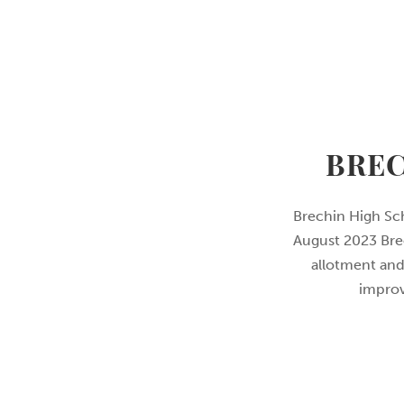
BREC
Brechin High Sc
August 2023 Brec
allotment and
improv