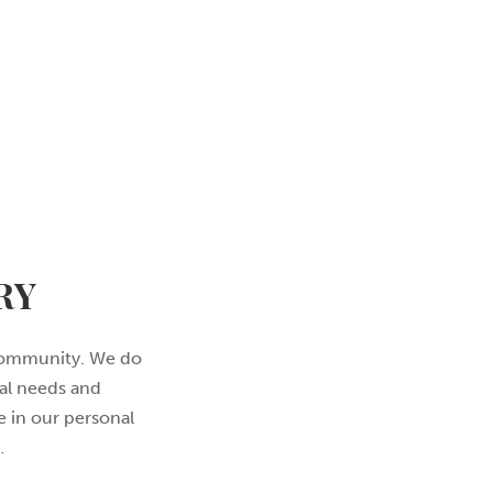
RY
l community. We do
nal needs and
e in our personal
…