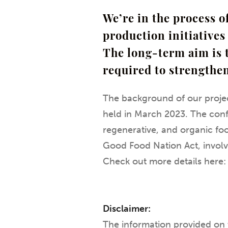
We’re in the process 
production initiatives 
The long-term aim is 
required to strengthe
The background of our projec
held in March 2023. The conf
regenerative, and organic food
Good Food Nation Act, involv
Check out more details here
Disclaimer:
The information provided on 