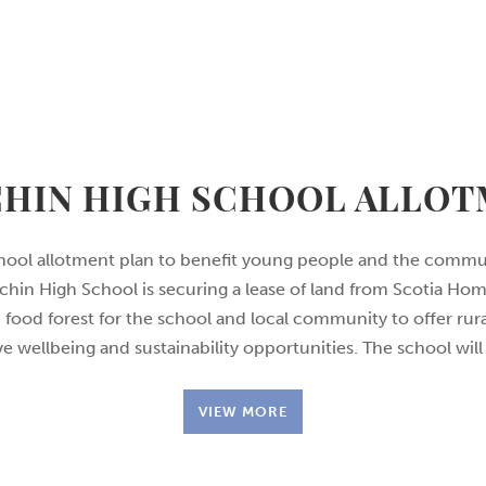
HIN HIGH SCHOOL ALLO
hool allotment plan to benefit young people and the commu
hin High School is securing a lease of land from Scotia Ho
 food forest for the school and local community to offer rura
e wellbeing and sustainability opportunities. The school will
VIEW MORE