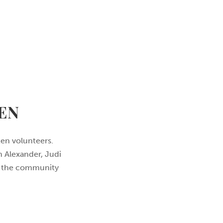
EN
en volunteers.
n Alexander, Judi
nd the community