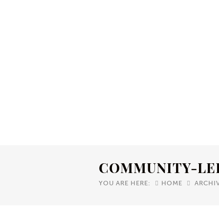
COMMUNITY-LE
YOU ARE HERE:
HOME
ARCHI