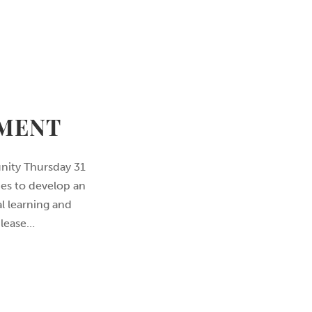
TMENT
nity Thursday 31
mes to develop an
l learning and
 lease…