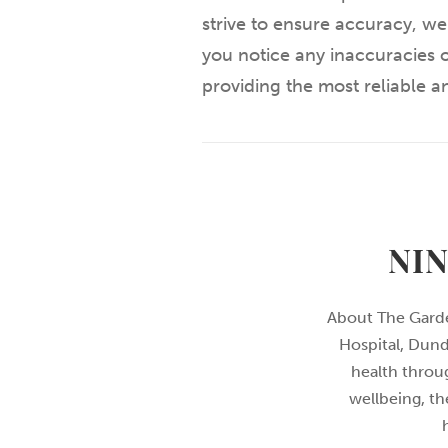
strive to ensure accuracy, we
you notice any inaccuracies o
providing the most reliable 
NI
About The Garde
Hospital, Dund
health throu
wellbeing, th