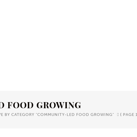
D FOOD GROWING
VE BY CATEGORY "COMMUNITY-LED FOOD GROWING"
(
PAGE 