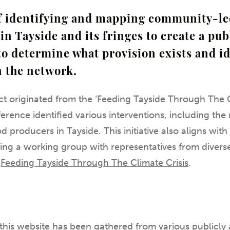
of identifying and mapping community-l
in Tayside and its fringes to create a pub
to determine what provision exists and i
n the network.
t originated from the ‘Feeding Tayside Through The C
erence identified various interventions, including t
 producers in Tayside. This initiative also aligns wit
ing a working group with representatives from divers
:
Feeding Tayside Through The Climate Crisis
.
this website has been gathered from various publicly 