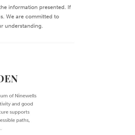
he information presented. If
 us. We are committed to
ur understanding.
DEN
tum of Ninewells
tivity and good
ture supports
essible paths,
…