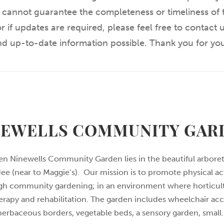
 cannot guarantee the completeness or timeliness of t
r if updates are required, please feel free to contact
and up-to-date information possible. Thank you for yo
NEWELLS COMMUNITY GAR
n Ninewells Community Garden lies in the beautiful arbore
ee (near to Maggie’s). Our mission is to promote physical ac
gh community gardening; in an environment where horticul
erapy and rehabilitation. The garden includes wheelchair acc
herbaceous borders, vegetable beds, a sensory garden, small