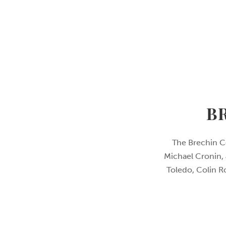
B
The Brechin C
Michael Cronin, 
Toledo, Colin R