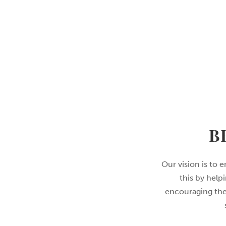
B
Our vision is to 
this by help
encouraging them