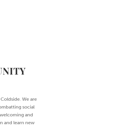
UNITY
 Coldside. We are
ombatting social
 a welcoming and
on and learn new