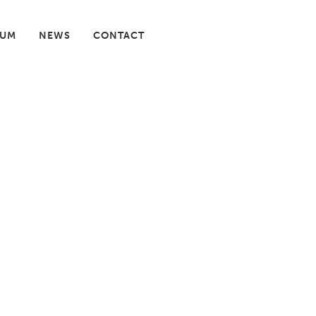
IUM
NEWS
CONTACT