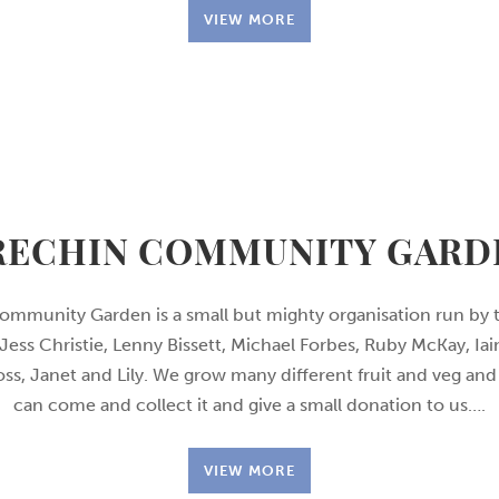
VIEW MORE
RECHIN COMMUNITY GARD
ommunity Garden is a small but mighty organisation run by t
Jess Christie, Lenny Bissett, Michael Forbes, Ruby McKay, Iai
oss, Janet and Lily. We grow many different fruit and veg a
can come and collect it and give a small donation to us….
VIEW MORE