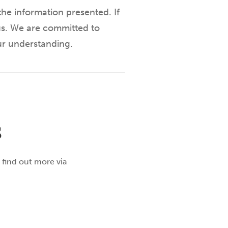
he information presented. If
 us. We are committed to
ur understanding.
S
 find out more via