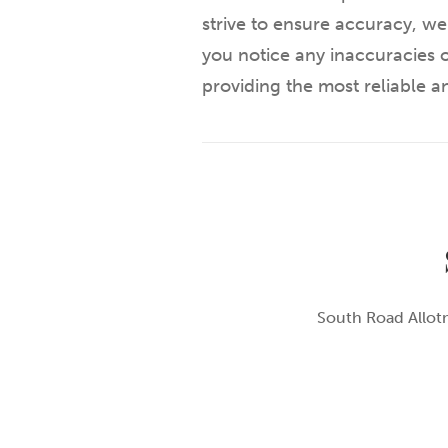
strive to ensure accuracy, we
you notice any inaccuracies o
providing the most reliable 
South Road Allotm