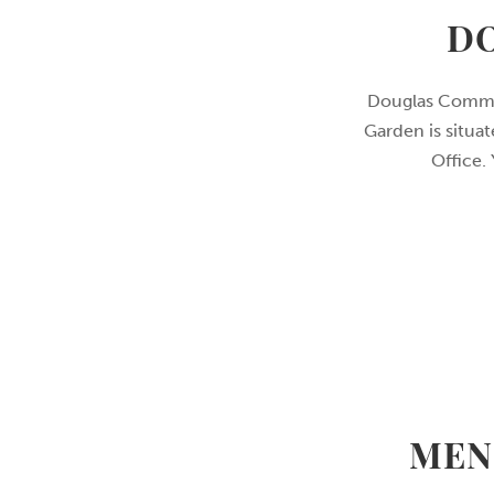
D
Douglas Commun
Garden is situa
Office.
MEN