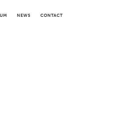
IUM
NEWS
CONTACT