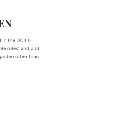
EN
ed in the DD4 6
le rules” and plot
 garden other than