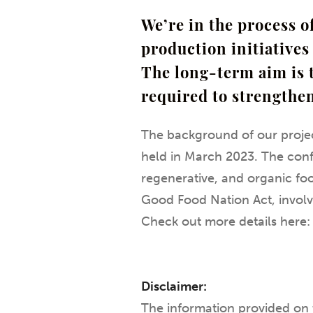
We’re in the process 
production initiatives 
The long-term aim is 
required to strengthe
The background of our projec
held in March 2023. The conf
regenerative, and organic food
Good Food Nation Act, involv
Check out more details here
Disclaimer:
The information provided on 