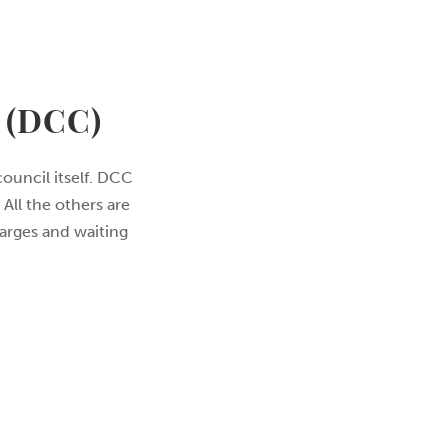
(DCC)
council itself. DCC
All the others are
harges and waiting