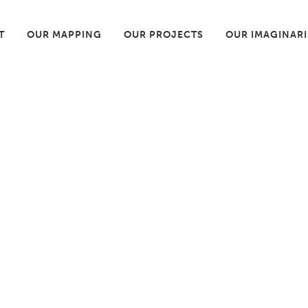
T
OUR MAPPING
OUR PROJECTS
OUR IMAGINAR