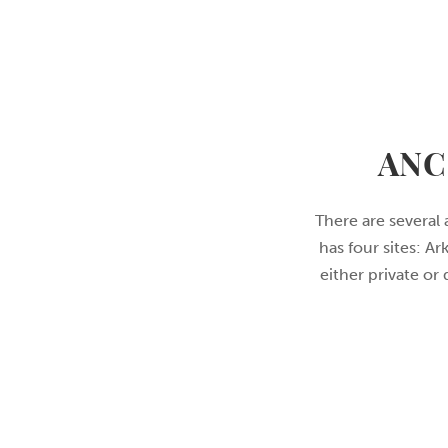
ANC
There are several 
has four sites: A
either private or