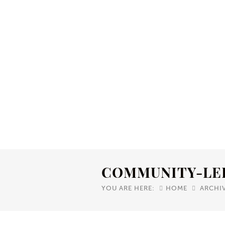
COMMUNITY-LE
YOU ARE HERE:
HOME
ARCHI