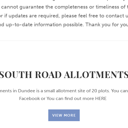
 cannot guarantee the completeness or timeliness of t
r if updates are required, please feel free to contact
and up-to-date information possible. Thank you for yo
SOUTH ROAD ALLOTMENT
ents in Dundee is a small allotment site of 20 plots. You can
Facebook or You can find out more HERE
VIEW MORE