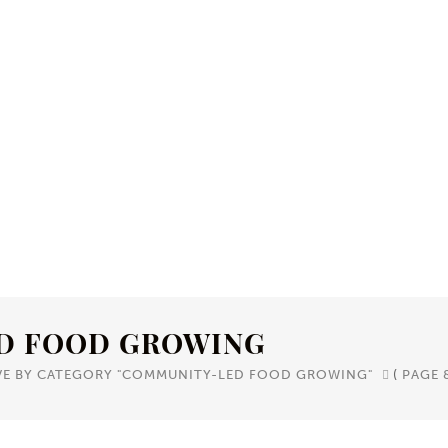
D FOOD GROWING
VE BY CATEGORY "COMMUNITY-LED FOOD GROWING"
(
PAGE 