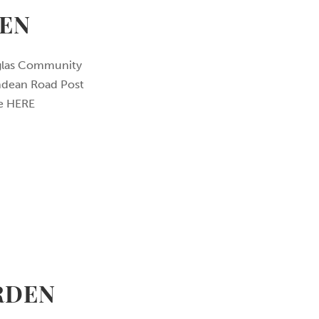
EN
uglas Community
indean Road Post
ore HERE
RDEN