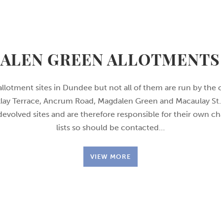
ALEN GREEN ALLOTMENTS 
allotment sites in Dundee but not all of them are run by the 
rklay Terrace, Ancrum Road, Magdalen Green and Macaulay St. 
 devolved sites and are therefore responsible for their own c
lists so should be contacted…
VIEW MORE