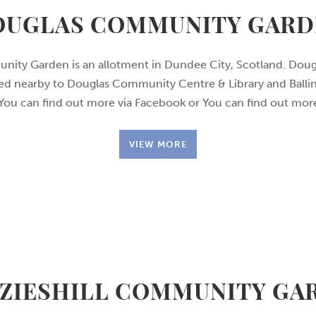
OUGLAS COMMUNITY GARD
ity Garden is an allotment in Dundee City, Scotland. Do
ted nearby to Douglas Community Centre & Library and Ball
 You can find out more via Facebook or You can find out m
VIEW MORE
ZIESHILL COMMUNITY GA