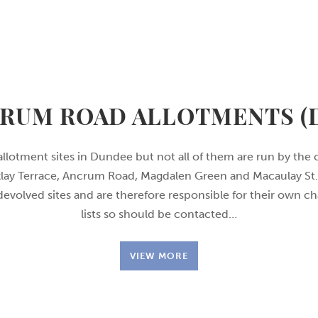
RUM ROAD ALLOTMENTS (
allotment sites in Dundee but not all of them are run by the 
rklay Terrace, Ancrum Road, Magdalen Green and Macaulay St. 
 devolved sites and are therefore responsible for their own c
lists so should be contacted…
VIEW MORE