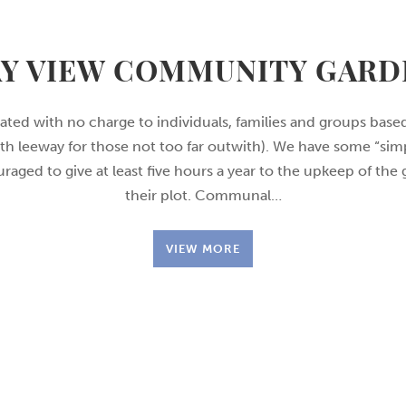
AY VIEW COMMUNITY GARD
cated with no charge to individuals, families and groups bas
th leeway for those not too far outwith). We have some “simp
raged to give at least five hours a year to the upkeep of the
their plot. Communal…
VIEW MORE