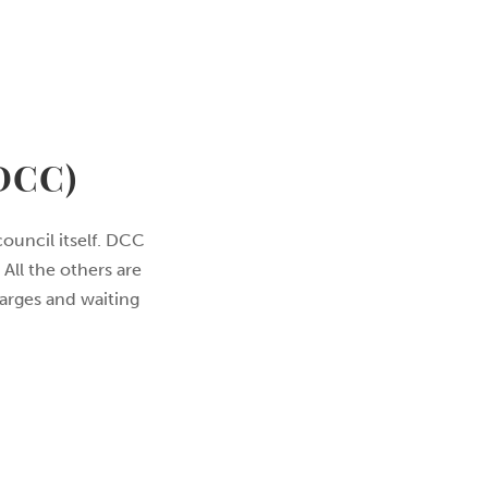
DCC)
council itself. DCC
All the others are
harges and waiting