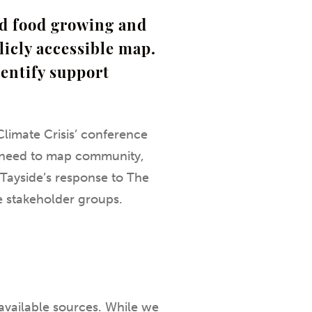
ed food growing and
licly accessible map.
dentify support
limate Crisis’ conference
he need to map community,
h Tayside’s response to The
e stakeholder groups.
available sources. While we