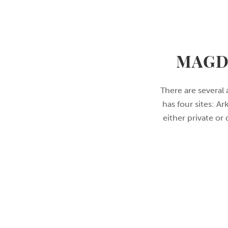
MAGD
There are several 
has four sites: A
either private or