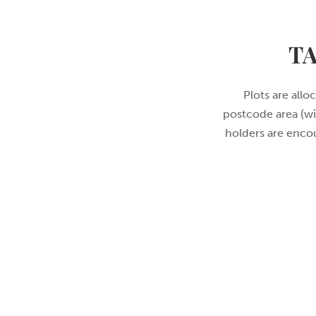
T
Plots are allo
postcode area (wi
holders are encou