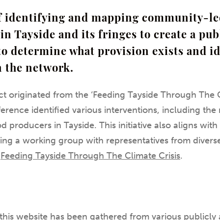
of identifying and mapping community-l
in Tayside and its fringes to create a pub
to determine what provision exists and i
n the network.
t originated from the ‘Feeding Tayside Through The C
erence identified various interventions, including t
 producers in Tayside. This initiative also aligns wit
ing a working group with representatives from divers
:
Feeding Tayside Through The Climate Crisis
.
this website has been gathered from various publicly 