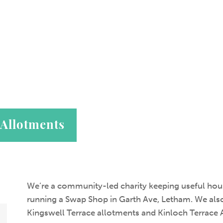
 Allotments
We’re a community-led charity keeping useful hous
running a Swap Shop in Garth Ave, Letham. We also
Kingswell Terrace allotments and Kinloch Terrace 