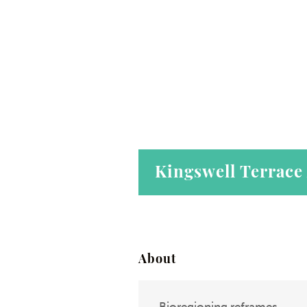
Kingswell Terrace
About
Bioregioning reframes