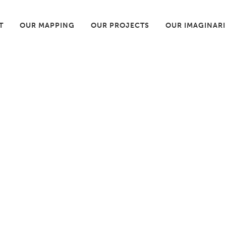
T
OUR MAPPING
OUR PROJECTS
OUR IMAGINAR