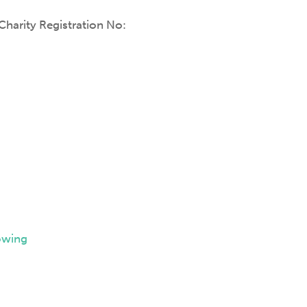
harity Registration No:
owing