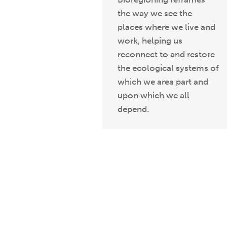
the way we see the
places where we live and
work, helping us
reconnect to and restore
the ecological systems of
which we area part and
upon which we all
depend.