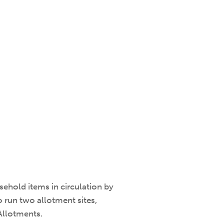
ehold items in circulation by
 run two allotment sites,
Allotments.