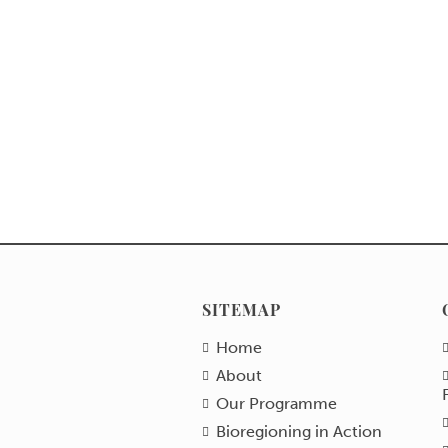
SITEMAP
Home
About
Our Programme
Bioregioning in Action