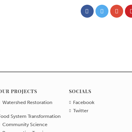
OUR PROJECTS
SOCIALS
Watershed Restoration
Facebook
Twitter
Food System Transformation
Community Science