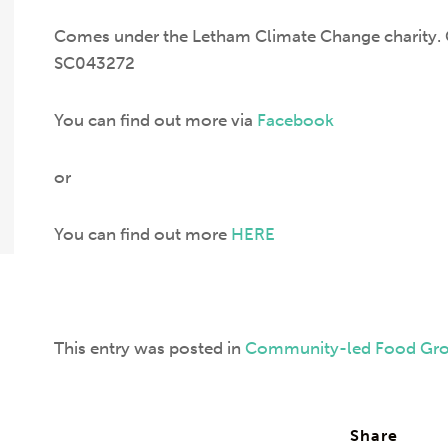
Comes under the Letham Climate Change charity. C
SC043272
You can find out more via
Facebook
or
You can find out more
HERE
This entry was posted in
Community-led Food Gr
Share