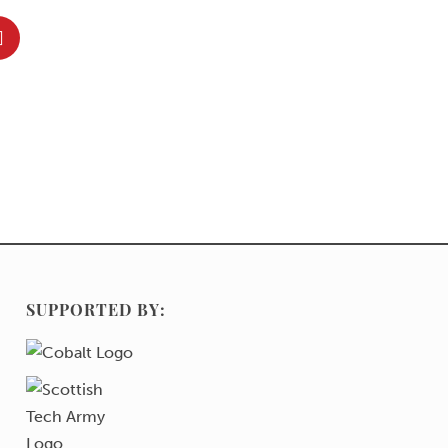
SUPPORTED BY: