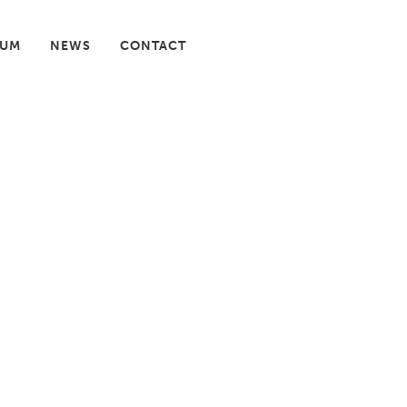
IUM
NEWS
CONTACT