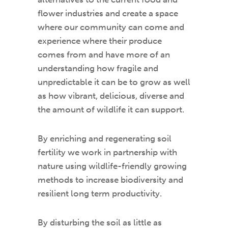
flower industries and create a space
where our community can come and
experience where their produce
comes from and have more of an
understanding how fragile and
unpredictable it can be to grow as well
as how vibrant, delicious, diverse and
the amount of wildlife it can support.
By enriching and regenerating soil
fertility we work in partnership with
nature using wildlife-friendly growing
methods to increase biodiversity and
resilient long term productivity.
By disturbing the soil as little as