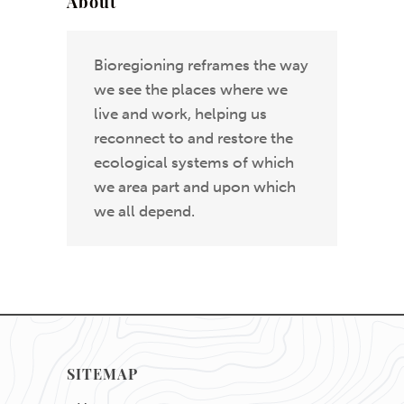
About
Bioregioning reframes the way
we see the places where we
live and work, helping us
reconnect to and restore the
ecological systems of which
we area part and upon which
we all depend.
SITEMAP