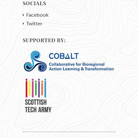
SOCIALS
Facebook
Twitter
SUPPORTED BY: