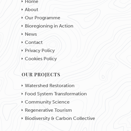
Home
About
Our Programme
Bioregioning in Action
News
Contact
Privacy Policy
Cookies Policy
OUR PROJECTS
Watershed Restoration
Food System Transformation
Community Science
Regenerative Tourism
Biodiversity & Carbon Collective