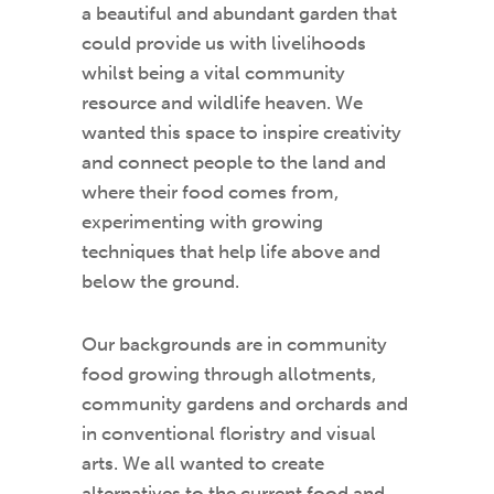
a beautiful and abundant garden that
could provide us with livelihoods
whilst being a vital community
resource and wildlife heaven. We
wanted this space to inspire creativity
and connect people to the land and
where their food comes from,
experimenting with growing
techniques that help life above and
below the ground.
Our backgrounds are in community
food growing through allotments,
community gardens and orchards and
in conventional floristry and visual
arts. We all wanted to create
alternatives to the current food and