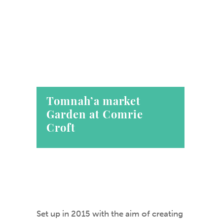
Tomnah’a market
Garden at Comrie
Croft
Set up in 2015 with the aim of creating