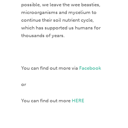
possible, we leave the wee beasties,
microorganisms and mycelium to
continue their soil nutrient cycle,
which has supported us humans for
thousands of years.
You can find out more via
Facebook
or
You can find out more
HERE