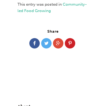
This entry was posted in
Community-
led Food Growing
Share