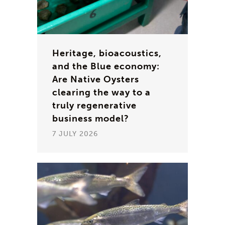
Heritage, bioacoustics,
and the Blue economy:
Are Native Oysters
clearing the way to a
truly regenerative
business model?
7 JULY 2026