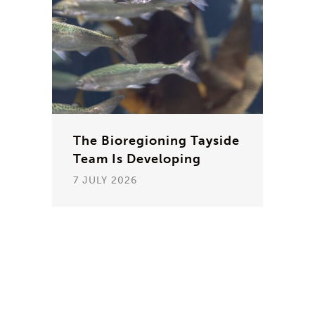
The Bioregioning Tayside
Team Is Developing
7 JULY 2026