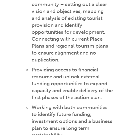
community – setting out a clear
vision and objectives, mapping
and analysis of existing tourist
provision and identify
opportunities for development.
Connecting with current Place
Plans and regional tourism plans
to ensure alignment and no
duplication.
Providing access to financial
resource and unlock external
funding opportunities to expand
capacity and enable delivery of the
first phases of the action plan.
Working with both communities
to identify future funding;
investment options and a business
plan to ensure long term
sustainability.