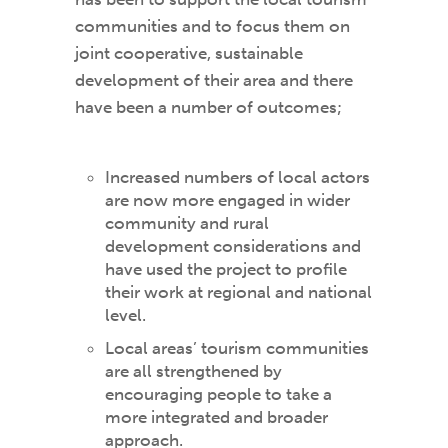
communities and to focus them on
joint cooperative, sustainable
development of their area and there
have been a number of outcomes;
Increased numbers of local actors
are now more engaged in wider
community and rural
development considerations and
have used the project to profile
their work at regional and national
level.
Local areas’ tourism communities
are all strengthened by
encouraging people to take a
more integrated and broader
approach.