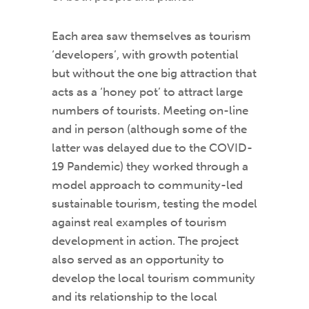
Each area saw themselves as tourism
‘developers’, with growth potential
but without the one big attraction that
acts as a ‘honey pot’ to attract large
numbers of tourists. Meeting on-line
and in person (although some of the
latter was delayed due to the COVID-
19 Pandemic) they worked through a
model approach to community-led
sustainable tourism, testing the model
against real examples of tourism
development in action. The project
also served as an opportunity to
develop the local tourism community
and its relationship to the local