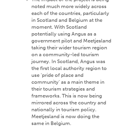
noted much more widely across
each of the countries, particularly
in Scotland and Belgium at the
moment. With Scotland
potentially using Angus as a
government pilot and Meetjesland
taking their wider tourism region
on a community-led tourism
journey. In Scotland, Angus was
the first local authority region to
use ‘pride of place and
community’ as a main theme in
their tourism strategies and
frameworks. This is now being
mirrored across the country and
nationally in tourism policy.
Meetjesland is now doing the
same in Belgium.