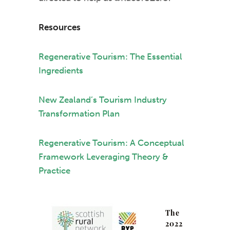
Resources
Regenerative Tourism: The Essential
Ingredients
New Zealand’s Tourism Industry
Transformation Plan
Regenerative Tourism: A Conceptual
Framework Leveraging Theory &
Practice
The
2022