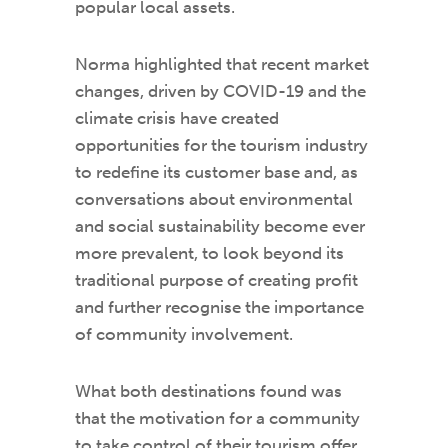
popular local assets.
Norma highlighted that recent market
changes, driven by COVID-19 and the
climate crisis have created
opportunities for the tourism industry
to redefine its customer base and, as
conversations about environmental
and social sustainability become ever
more prevalent, to look beyond its
traditional purpose of creating profit
and further recognise the importance
of community involvement.
What both destinations found was
that the motivation for a community
to take control of their tourism offer