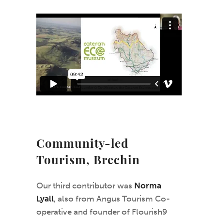
Community-led
Tourism, Brechin
Our third contributor was
Norma
Lyall
, also from Angus Tourism Co-
operative and founder of Flourish9