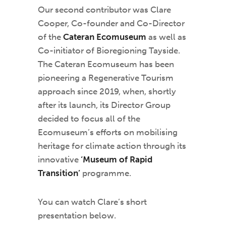
Our second contributor was Clare
Cooper, Co-founder and Co-Director
of the
Cateran Ecomuseum
as well as
Co-initiator of Bioregioning Tayside.
The Cateran Ecomuseum has been
pioneering a Regenerative Tourism
approach since 2019, when, shortly
after its launch, its Director Group
decided to focus all of the
Ecomuseum’s efforts on mobilising
heritage for climate action through its
innovative
‘Museum of Rapid
Transition’
programme.
You can watch Clare’s short
presentation below.