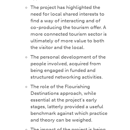
The project has highlighted the
need for local shared interests to
find a way of interacting and of
co-producing the tourism offer. A
more connected tourism sector is
ultimately of more value to both
the visitor and the local.
The personal development of the
people involved, acquired from
being engaged in funded and
structured networking activities.
The role of the Flourishing
Destinations approach, while
essential at the project’s early
stages, latterly provided a useful
benchmark against which practice
and theory can be weighed.
The impact of the project is being