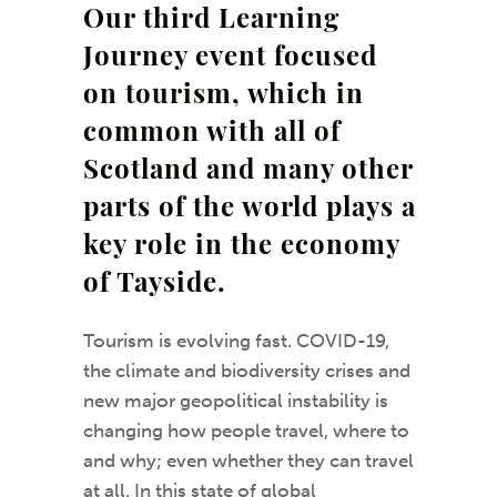
Our third Learning
Journey event focused
on tourism, which in
common with all of
Scotland and many other
parts of the world plays a
key role in the economy
of Tayside.
Tourism is evolving fast. COVID-19,
the climate and biodiversity crises and
new major geopolitical instability is
changing how people travel, where to
and why; even whether they can travel
at all. In this state of global