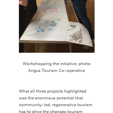
Workshopping the initiative, photo
Angus Tourism Co-operative
What all three projects highlighted
was the enormous potential that
community-led, regenerative tourism
has to drive the changes tourism