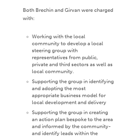
Both Brechin and Girvan were charged
with:
Working with the local
community to develop a local
steering group with
representatives from public,
private and third sectors as well as
local community.
Supporting the group in identifying
and adopting the most
appropriate business model for
local development and delivery
Supporting the group in creating
an action plan bespoke to the area
and informed by the community-
and identify leads within the