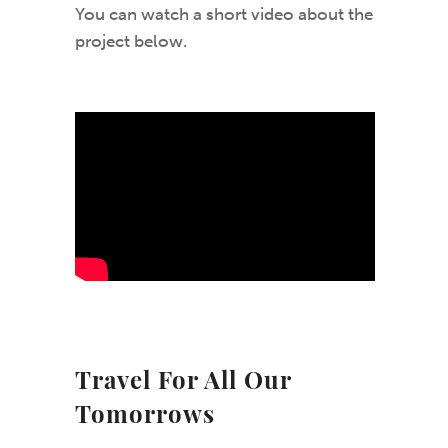
You can watch a short video about the
project below.
Travel For All Our
Tomorrows