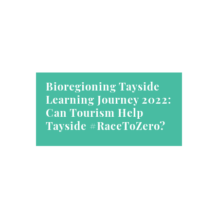
Bioregioning Tayside
Learning Journey 2022:
Can Tourism Help
Tayside #RaceToZero?