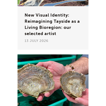
New Visual Identity:
Reimagining Tayside as a
Living Bioregion: our
selected artist
13 JULY 2026