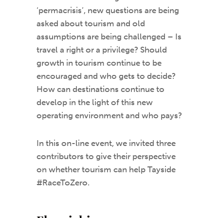
‘permacrisis’, new questions are being
asked about tourism and old
assumptions are being challenged – Is
travel a right or a privilege? Should
growth in tourism continue to be
encouraged and who gets to decide?
How can destinations continue to
develop in the light of this new
operating environment and who pays?
In this on-line event, we invited three
contributors to give their perspective
on whether tourism can help Tayside
#RaceToZero.