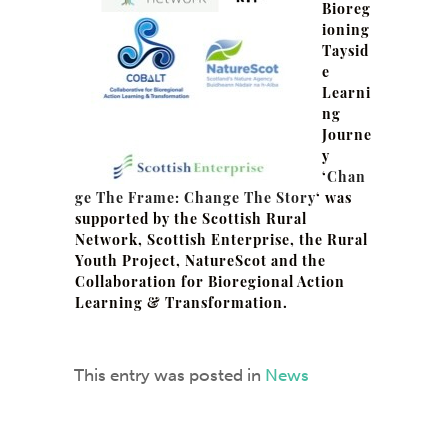
Bioreg
ioning
Taysid
e
Learni
ng
Journe
y
‘
Chan
ge The Frame: Change The Story
‘ was
supported by the Scottish Rural
Network, Scottish Enterprise, the Rural
Youth Project, NatureScot and the
Collaboration for Bioregional Action
Learning & Transformation.
This entry was posted in
News