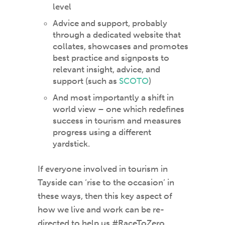
level
Advice and support, probably
through a dedicated website that
collates, showcases and promotes
best practice and signposts to
relevant insight, advice, and
support (such as
SCOTO
)
And most importantly a shift in
world view – one which redefines
success in tourism and measures
progress using a different
yardstick.
If everyone involved in tourism in
Tayside can ‘rise to the occasion’ in
these ways, then this key aspect of
how we live and work can be re-
directed to help us #RaceToZero.