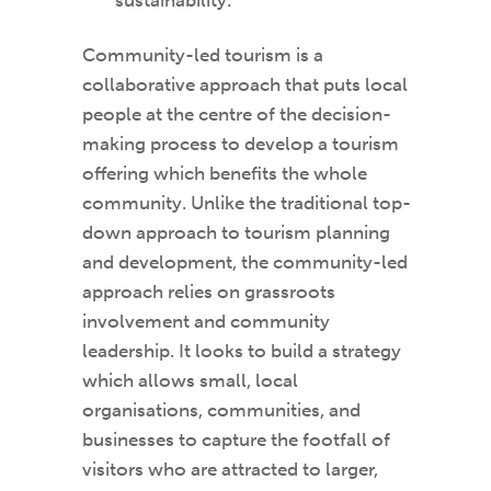
Community-led tourism is a
collaborative approach that puts local
people at the centre of the decision-
making process to develop a tourism
offering which benefits the whole
community. Unlike the traditional top-
down approach to tourism planning
and development, the community-led
approach relies on grassroots
involvement and community
leadership. It looks to build a strategy
which allows small, local
organisations, communities, and
businesses to capture the footfall of
visitors who are attracted to larger,