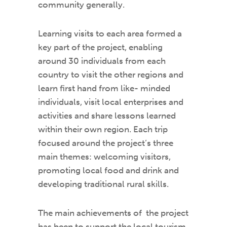
community generally.
Learning visits to each area formed a
key part of the project, enabling
around 30 individuals from each
country to visit the other regions and
learn first hand from like- minded
individuals, visit local enterprises and
activities and share lessons learned
within their own region. Each trip
focused around the project’s three
main themes: welcoming visitors,
promoting local food and drink and
developing traditional rural skills.
The main achievements of the project
has been to support the local tourism