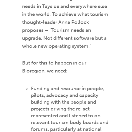
needs in Tayside and everywhere else
in the world. To achieve what tourism
thought-leader Anna Pollock
proposes – ‘Tourism needs an
upgrade. Not different software but a
whole new operating system.’
But for this to happen in our
Bioregion, we need:
Funding and resource in people,
pilots, advocacy and capacity
building with the people and
projects driving the re-set
represented and listened to on
relevant tourism body boards and
forums, particularly at national