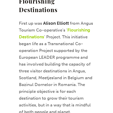
Flourishing
Destinations
First up was
Alison Elliott
from Angus
Tourism Co-operative’s ‘
Flourishing
Destinations
‘ Project. This initiative
began life as a Transnational Co-
operation Project supported by the
European LEADER programme and
has involved building the capacity of
three visitor destinations in Angus,
Scotland, Meetjesland in Belgium and
Bazinul Dornelor in Romania. The
principle objective is for each
destination to grow their tourism
activities, but in a way that is mindful
of both people and planet.