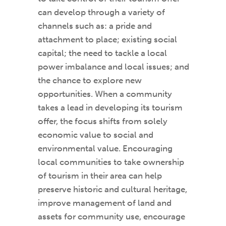
can develop through a variety of
channels such as: a pride and
attachment to place; existing social
capital; the need to tackle a local
power imbalance and local issues; and
the chance to explore new
opportunities. When a community
takes a lead in developing its tourism
offer, the focus shifts from solely
economic value to social and
environmental value. Encouraging
local communities to take ownership
of tourism in their area can help
preserve historic and cultural heritage,
improve management of land and
assets for community use, encourage