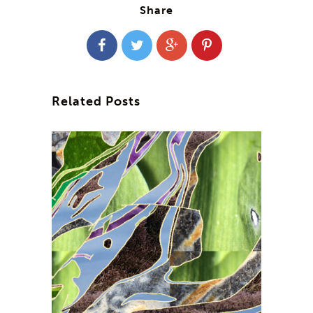
Share
Related Posts