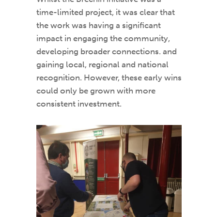
time-limited project, it was clear that
the work was having a significant
impact in engaging the community,
developing broader connections. and
gaining local, regional and national
recognition. However, these early wins
could only be grown with more
consistent investment.