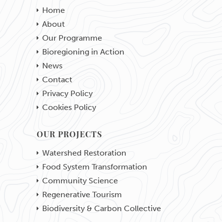
Home
About
Our Programme
Bioregioning in Action
News
Contact
Privacy Policy
Cookies Policy
OUR PROJECTS
Watershed Restoration
Food System Transformation
Community Science
Regenerative Tourism
Biodiversity & Carbon Collective