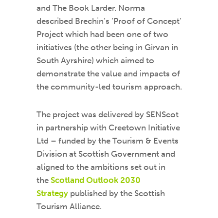
and The Book Larder. Norma
described Brechin’s ‘Proof of Concept’
Project which had been one of two
initiatives (the other being in Girvan in
South Ayrshire) which aimed to
demonstrate the value and impacts of
the community-led tourism approach.
The project was delivered by SENScot
in partnership with Creetown Initiative
Ltd – funded by the Tourism & Events
Division at Scottish Government and
aligned to the ambitions set out in
the
Scotland Outlook 2030
Strategy
published by the Scottish
Tourism Alliance.