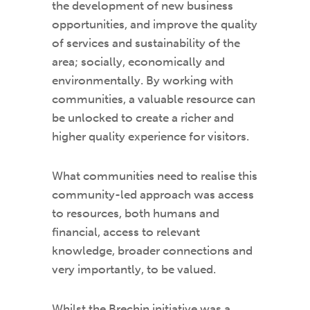
the development of new business
opportunities, and improve the quality
of services and sustainability of the
area; socially, economically and
environmentally. By working with
communities, a valuable resource can
be unlocked to create a richer and
higher quality experience for visitors.
What communities need to realise this
community-led approach was access
to resources, both humans and
financial, access to relevant
knowledge, broader connections and
very importantly, to be valued.
Whilst the Brechin initiative was a