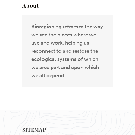
About
Bioregioning reframes the way
we see the places where we
live and work, helping us
reconnect to and restore the
ecological systems of which
we area part and upon which
we all depend.
SITEMAP