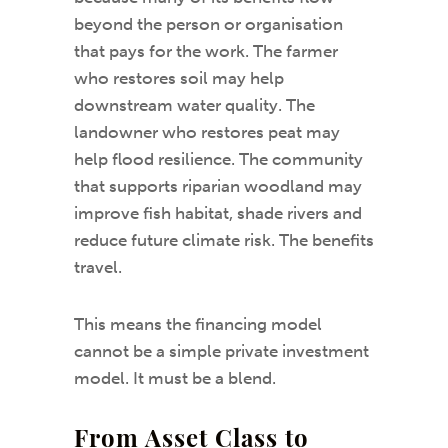
beyond the person or organisation
that pays for the work. The farmer
who restores soil may help
downstream water quality. The
landowner who restores peat may
help flood resilience. The community
that supports riparian woodland may
improve fish habitat, shade rivers and
reduce future climate risk. The benefits
travel.
This means the financing model
cannot be a simple private investment
model. It must be a blend.
From Asset Class to