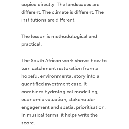
copied directly. The landscapes are
different. The climate is different. The
institutions are different.
The lesson is methodological and
practical.
The South African work shows how to
turn catchment restoration from a
hopeful environmental story into a
quantified investment case. It
combines hydrological modelling,
economic valuation, stakeholder
engagement and spatial prioritisation.
In musical terms, it helps write the
score.