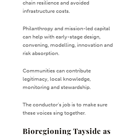
chain resilience and avoided
infrastructure costs.
Philanthropy and mission-led capital
can help with early-stage design,
convening, modelling, innovation and
risk absorption.
Communities can contribute
legitimacy, local knowledge,
monitoring and stewardship.
The conductor’s job is to make sure
these voices sing together.
Bioregioning Tayside as