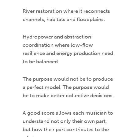
River restoration where it reconnects
channels, habitats and floodplains.
Hydropower and abstraction
coordination where low-flow
resilience and energy production need
to be balanced.
The purpose would not be to produce
a perfect model. The purpose would
be to make better collective decisions.
A good score allows each musician to
understand not only their own part,
but how their part contributes to the