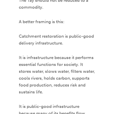
The Tay should not be reduced to a
commodity.
A better framing is this:
Catchment restoration is public-good
delivery infrastructure.
It is infrastructure because it performs
essential functions for society. It
stores water, slows water, filters water,
cools rivers, holds carbon, supports
food production, reduces risk and
sustains life.
It is public-good infrastructure
because many of its benefits flow