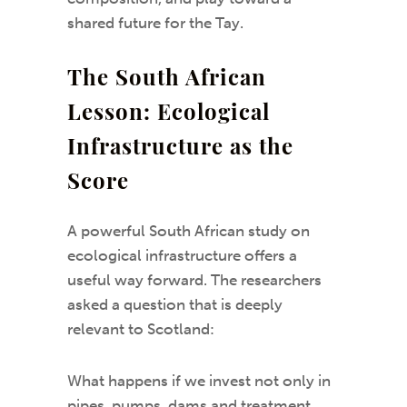
shared future for the Tay.
The South African
Lesson: Ecological
Infrastructure as the
Score
A powerful South African study on
ecological infrastructure offers a
useful way forward. The researchers
asked a question that is deeply
relevant to Scotland:
What happens if we invest not only in
pipes, pumps, dams and treatment