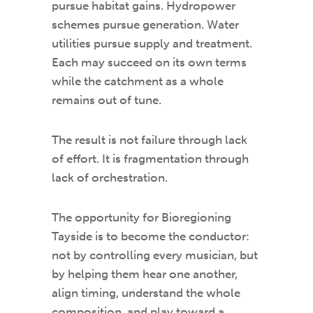
pursue habitat gains. Hydropower
schemes pursue generation. Water
utilities pursue supply and treatment.
Each may succeed on its own terms
while the catchment as a whole
remains out of tune.
The result is not failure through lack
of effort. It is fragmentation through
lack of orchestration.
The opportunity for Bioregioning
Tayside is to become the conductor:
not by controlling every musician, but
by helping them hear one another,
align timing, understand the whole
composition, and play toward a