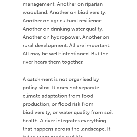
management. Another on riparian
woodland. Another on biodiversity.
Another on agricultural resilience.
Another on drinking water quality.
Another on hydropower. Another on
rural development. All are important.
All may be well-intentioned. But the
river hears them together.
A catchment is not organised by
policy silos. It does not separate
climate adaptation from food
production, or flood risk from
biodiversity, or water quality from soil
health. A river integrates everything
that happens across the landscape. It