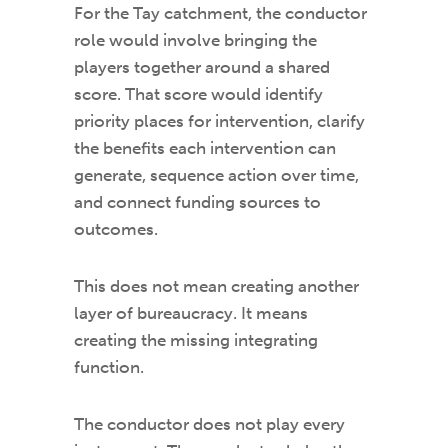
For the Tay catchment, the conductor
role would involve bringing the
players together around a shared
score. That score would identify
priority places for intervention, clarify
the benefits each intervention can
generate, sequence action over time,
and connect funding sources to
outcomes.
This does not mean creating another
layer of bureaucracy. It means
creating the missing integrating
function.
The conductor does not play every