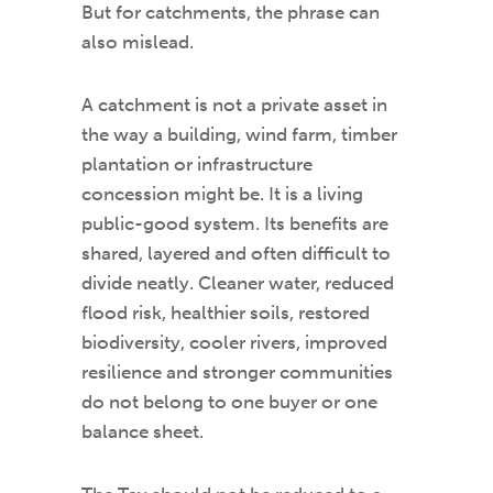
But for catchments, the phrase can
also mislead.
A catchment is not a private asset in
the way a building, wind farm, timber
plantation or infrastructure
concession might be. It is a living
public-good system. Its benefits are
shared, layered and often difficult to
divide neatly. Cleaner water, reduced
flood risk, healthier soils, restored
biodiversity, cooler rivers, improved
resilience and stronger communities
do not belong to one buyer or one
balance sheet.