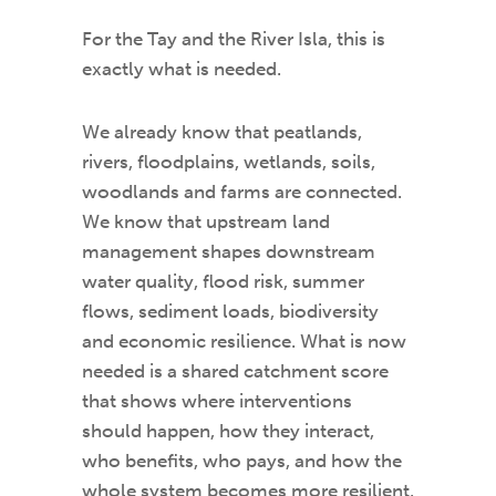
For the Tay and the River Isla, this is
exactly what is needed.
We already know that peatlands,
rivers, floodplains, wetlands, soils,
woodlands and farms are connected.
We know that upstream land
management shapes downstream
water quality, flood risk, summer
flows, sediment loads, biodiversity
and economic resilience. What is now
needed is a shared catchment score
that shows where interventions
should happen, how they interact,
who benefits, who pays, and how the
whole system becomes more resilient.