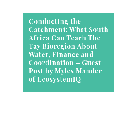
Conducting the
Catchment: What South
Africa Can Teach The
Tay Bioregion About
Water, Finance and
Coordination – Guest
Post by Myles Mander
of EcosystemIQ