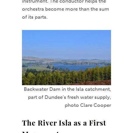
instrument. The conductor helps the
orchestra become more than the sum
of its parts.
Backwater Dam in the Isla catchment,
part of Dundee’s fresh water supply,
photo Clare Cooper
The River Isla as a First