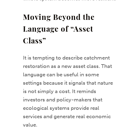
Moving Beyond the
Language of “Asset
Class”
It is tempting to describe catchment
restoration as a new asset class. That
language can be useful in some
settings because it signals that nature
is not simply a cost. It reminds
investors and policy-makers that
ecological systems provide real
services and generate real economic
value.