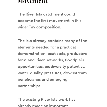
Movement
The River Isla catchment could
become the first movement in this
wider Tay composition.
The Isla already contains many of the
elements needed for a practical
demonstration: peat soils, productive
farmland, river networks, floodplain
opportunities, biodiversity potential,
water-quality pressures, downstream
beneficiaries and emerging
partnerships.
The existing River Isla work has
already made an important