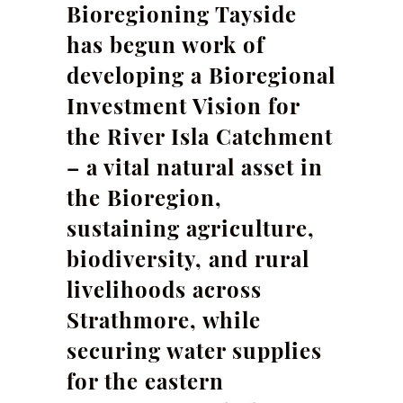
Bioregioning Tayside
has begun work of
developing a Bioregional
Investment Vision for
the River Isla Catchment
– a vital natural asset in
the Bioregion,
sustaining agriculture,
biodiversity, and rural
livelihoods across
Strathmore, while
securing water supplies
for the eastern