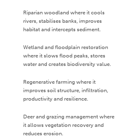
Riparian woodland where it cools
rivers, stabilises banks, improves
habitat and intercepts sediment.
Wetland and floodplain restoration
where it slows flood peaks, stores
water and creates biodiversity value.
Regenerative farming where it
improves soil structure, infiltration,
productivity and resilience.
Deer and grazing management where
it allows vegetation recovery and
reduces erosion.