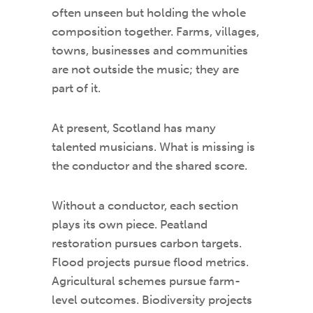
often unseen but holding the whole
composition together. Farms, villages,
towns, businesses and communities
are not outside the music; they are
part of it.
At present, Scotland has many
talented musicians. What is missing is
the conductor and the shared score.
Without a conductor, each section
plays its own piece. Peatland
restoration pursues carbon targets.
Flood projects pursue flood metrics.
Agricultural schemes pursue farm-
level outcomes. Biodiversity projects