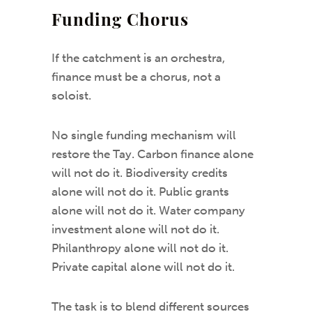
Funding Chorus
If the catchment is an orchestra,
finance must be a chorus, not a
soloist.
No single funding mechanism will
restore the Tay. Carbon finance alone
will not do it. Biodiversity credits
alone will not do it. Public grants
alone will not do it. Water company
investment alone will not do it.
Philanthropy alone will not do it.
Private capital alone will not do it.
The task is to blend different sources