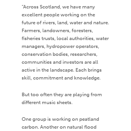
“Across Scotland, we have many
excellent people working on the
future of rivers, land, water and nature.
Farmers, landowners, foresters,
fisheries trusts, local authorities, water
managers, hydropower operators,
conservation bodies, researchers,
communities and investors are all
active in the landscape. Each brings
skill, commitment and knowledge.
But too often they are playing from
different music sheets.
One group is working on peatland
carbon. Another on natural flood