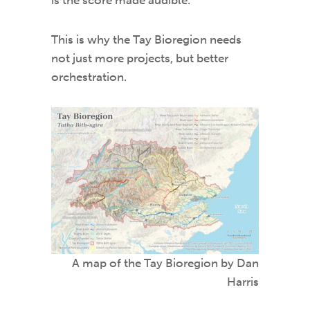
is the score made audible.
This is why the Tay Bioregion needs
not just more projects, but better
orchestration.
A map of the Tay Bioregion by Dan
Harris