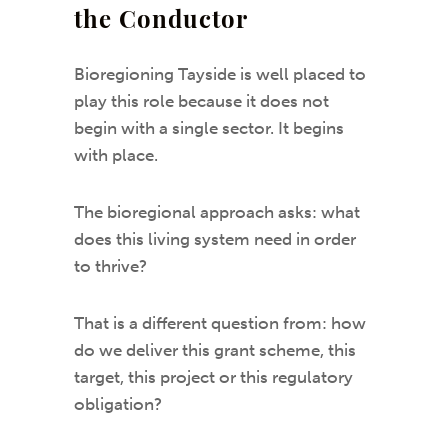
the Conductor
Bioregioning Tayside is well placed to
play this role because it does not
begin with a single sector. It begins
with place.
The bioregional approach asks: what
does this living system need in order
to thrive?
That is a different question from: how
do we deliver this grant scheme, this
target, this project or this regulatory
obligation?