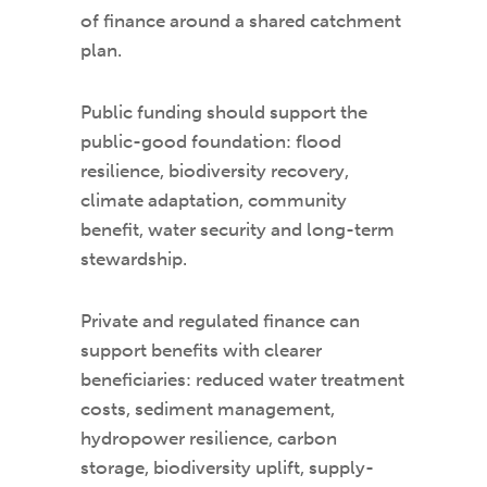
of finance around a shared catchment
plan.
Public funding should support the
public-good foundation: flood
resilience, biodiversity recovery,
climate adaptation, community
benefit, water security and long-term
stewardship.
Private and regulated finance can
support benefits with clearer
beneficiaries: reduced water treatment
costs, sediment management,
hydropower resilience, carbon
storage, biodiversity uplift, supply-