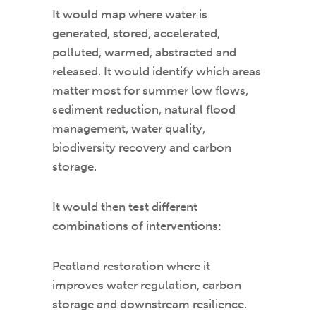
It would map where water is
generated, stored, accelerated,
polluted, warmed, abstracted and
released. It would identify which areas
matter most for summer low flows,
sediment reduction, natural flood
management, water quality,
biodiversity recovery and carbon
storage.
It would then test different
combinations of interventions:
Peatland restoration where it
improves water regulation, carbon
storage and downstream resilience.