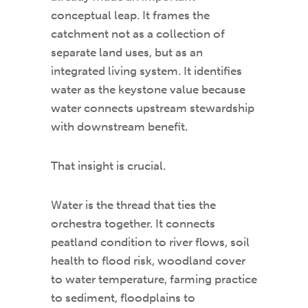
conceptual leap. It frames the
catchment not as a collection of
separate land uses, but as an
integrated living system. It identifies
water as the keystone value because
water connects upstream stewardship
with downstream benefit.
That insight is crucial.
Water is the thread that ties the
orchestra together. It connects
peatland condition to river flows, soil
health to flood risk, woodland cover
to water temperature, farming practice
to sediment, floodplains to