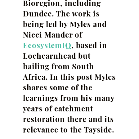
Bioregion, including
Dundee. The work is
being led by Myles and
Nicci Mander of
EcosystemIQ
, based in
Lochearnhead but
hailing from South
Africa. In this post Myles
shares some of the
learnings from his many
years of catchment
restoration there and its
relevance to the Tayside.