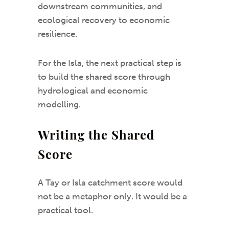
downstream communities, and
ecological recovery to economic
resilience.
For the Isla, the next practical step is
to build the shared score through
hydrological and economic
modelling.
Writing the Shared
Score
A Tay or Isla catchment score would
not be a metaphor only. It would be a
practical tool.