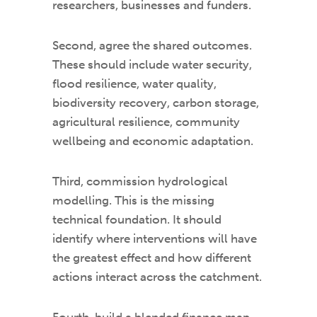
researchers, businesses and funders.
Second, agree the shared outcomes.
These should include water security,
flood resilience, water quality,
biodiversity recovery, carbon storage,
agricultural resilience, community
wellbeing and economic adaptation.
Third, commission hydrological
modelling. This is the missing
technical foundation. It should
identify where interventions will have
the greatest effect and how different
actions interact across the catchment.
Fourth, build a blended finance map.