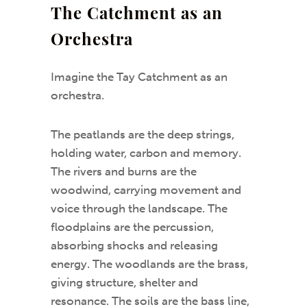
The Catchment as an
Orchestra
Imagine the Tay Catchment as an
orchestra.
The peatlands are the deep strings,
holding water, carbon and memory.
The rivers and burns are the
woodwind, carrying movement and
voice through the landscape. The
floodplains are the percussion,
absorbing shocks and releasing
energy. The woodlands are the brass,
giving structure, shelter and
resonance. The soils are the bass line,