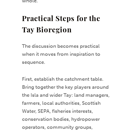
whole.
Practical Steps for the
Tay Bioregion
The discussion becomes practical
when it moves from inspiration to
sequence.
First, establish the catchment table.
Bring together the key players around
the Isla and wider Tay: land managers,
farmers, local authorities, Scottish
Water, SEPA, fisheries interests,
conservation bodies, hydropower
operators, community groups,