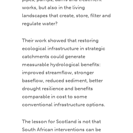
works, but also in the living
landscapes that create, store, filter and
regulate water?
Their work showed that restoring
ecological infrastructure in strategic
catchments could generate
measurable hydrological benefits:
improved streamflow, stronger
baseflow, reduced sediment, better
drought resilience and benefits
comparable in cost to some
conventional infrastructure options.
The lesson for Scotland is not that
South African interventions can be