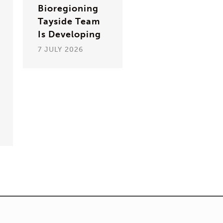
Bioregioning
Tayside Team
Is Developing
7 JULY 2026