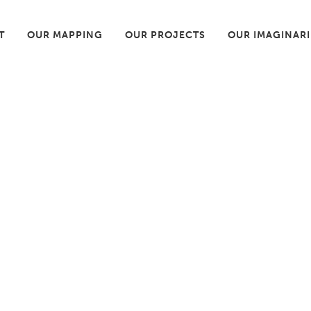
T
OUR MAPPING
OUR PROJECTS
OUR IMAGINAR