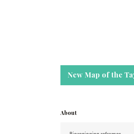
New Map of the Ta
About
Bioregioning reframes