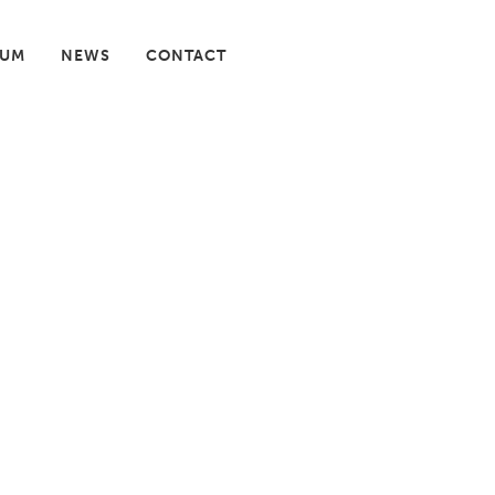
IUM
NEWS
CONTACT