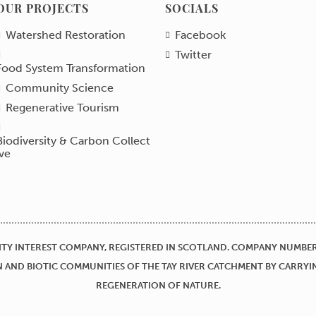
OUR PROJECTS
SOCIALS
Watershed Restoration
Facebook
Twitter
Food System Transformation
Community Science
Regenerative Tourism
Biodiversity & Carbon Collect
ive
TY INTEREST COMPANY, REGISTERED IN SCOTLAND. COMPANY NUMBER 
 AND BIOTIC COMMUNITIES OF THE TAY RIVER CATCHMENT BY CARRYI
REGENERATION OF NATURE.