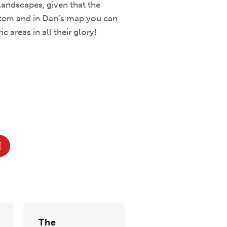
landscapes, given that the
stem and in Dan’s map you can
 areas in all their glory!
The