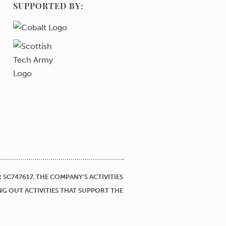
SUPPORTED BY:
SC747617. THE COMPANY’S ACTIVITIES
NG OUT ACTIVITIES THAT SUPPORT THE