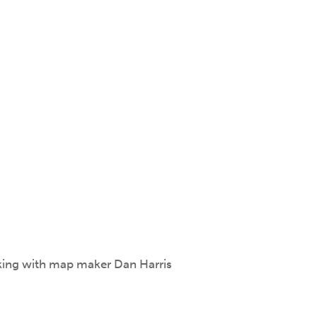
king with map maker Dan Harris