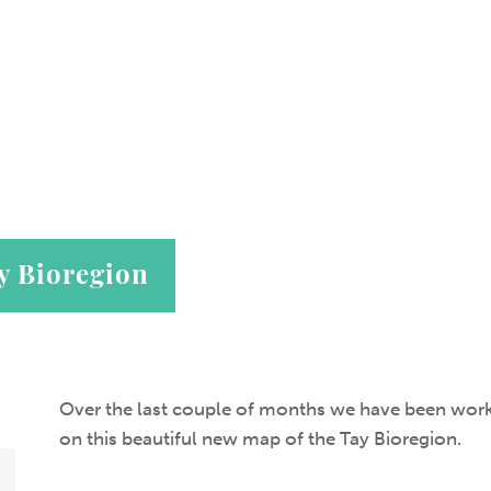
y Bioregion
Over the last couple of months we have been wor
on this beautiful new map of the Tay Bioregion.