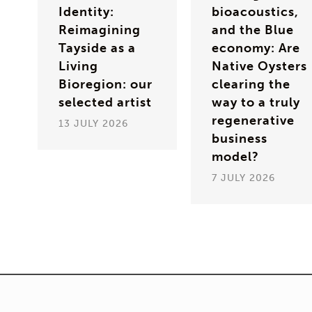
Identity:
bioacoustics,
Reimagining
and the Blue
Tayside as a
economy: Are
Living
Native Oysters
Bioregion: our
clearing the
selected artist
way to a truly
regenerative
13 JULY 2026
business
model?
7 JULY 2026