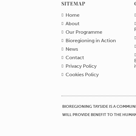
SITEMAP
Home
About
Our Programme
Bioregioning in Action
News
Contact
Privacy Policy
Cookies Policy
BIOREGIONING TAYSIDE IS A COMMUNI
WILL PROVIDE BENEFIT TO THE HUMAN