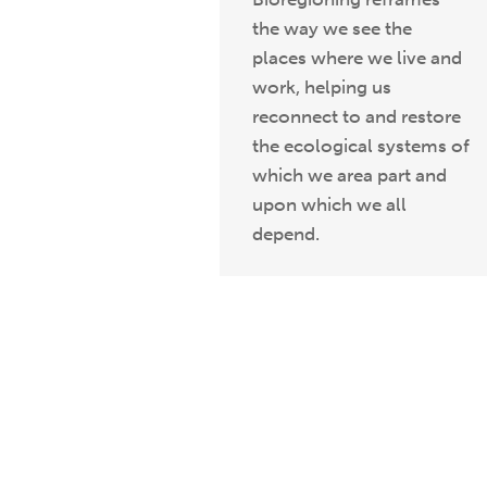
the way we see the
places where we live and
work, helping us
reconnect to and restore
the ecological systems of
which we area part and
upon which we all
depend.