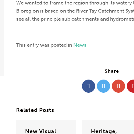
We wanted to frame the region through its watery 
Bioregion is based on the River Tay Catchment Sy
see all the principle sub catchments and hydrometric
This entry was posted in
News
Share
Related Posts
New Visual
Heritage,