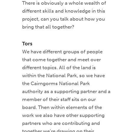
There is obviously a whole wealth of
different skills and knowledge in this
project, can you talk about how you
bring that all together?
Tors
We have different groups of people
that come together and meet over
different topics. All of the land is
within the National Park, so we have
the Cairngorms National Park
authority as a supporting partner and a
member of their staff sits on our
board. Then within elements of the
work we also have other supporting
partners who are contributing and
together we’re drawing on their