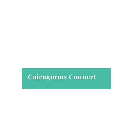
Cairngorms Connect