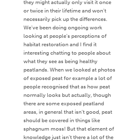
they might actually only visit it once
or twice in their lifetime and won’t
necessarily pick up the differences.
We’ve been doing ongoing work
looking at people’s perceptions of
habitat restoration and I find it
interesting chatting to people about
what they see as being healthy
peatlands. When we looked at photos
of exposed peat for example a lot of
people recognised that as how peat
normally looks but actually, though
there are some exposed peatland
areas, in general that isn’t good, peat
should be covered in things like
sphagnum moss! But that element of
knowledge just isn’t there a lot of the