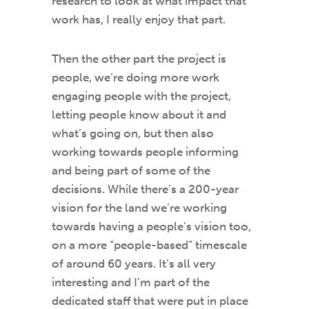
research to look at what impact that
work has, I really enjoy that part.
Then the other part the project is
people, we’re doing more work
engaging people with the project,
letting people know about it and
what’s going on, but then also
working towards people informing
and being part of some of the
decisions. While there’s a 200-year
vision for the land we’re working
towards having a people’s vision too,
on a more “people-based” timescale
of around 60 years. It’s all very
interesting and I’m part of the
dedicated staff that were put in place