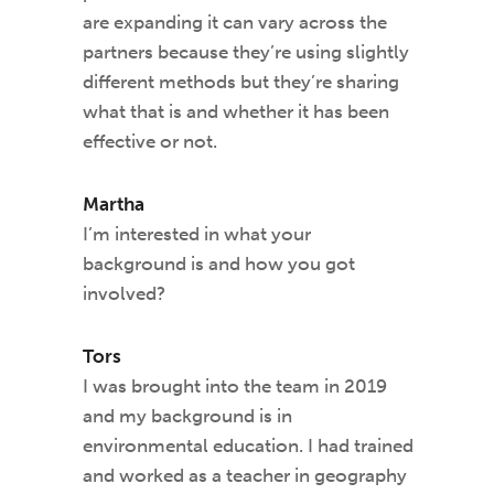
are expanding it can vary across the
partners because they’re using slightly
different methods but they’re sharing
what that is and whether it has been
effective or not.
Martha
I’m interested in what your
background is and how you got
involved?
Tors
I was brought into the team in 2019
and my background is in
environmental education. I had trained
and worked as a teacher in geography