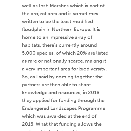
well as Insh Marshes which is part of
the project area and is sometimes
written to be the least modified
floodplain in Northern Europe. It is
home to an impressive array of
habitats, there’s currently around
5,000 species, of which 20% are listed
as rare or nationally scarce, making it
a very important area for biodiversity.
So, as I said by coming together the
partners are then able to share
knowledge and resources, in 2018
they applied for funding through the
Endangered Landscapes Programme
which was awarded at the end of
2018. What that funding allows the