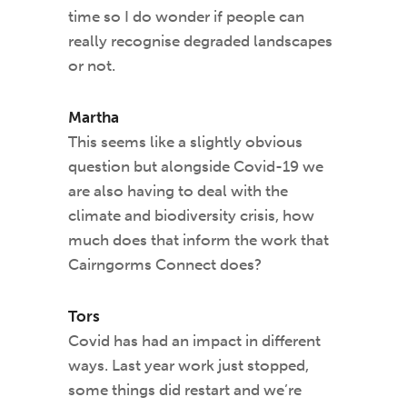
time so I do wonder if people can
really recognise degraded landscapes
or not.
Martha
This seems like a slightly obvious
question but alongside Covid-19 we
are also having to deal with the
climate and biodiversity crisis, how
much does that inform the work that
Cairngorms Connect does?
Tors
Covid has had an impact in different
ways. Last year work just stopped,
some things did restart and we’re