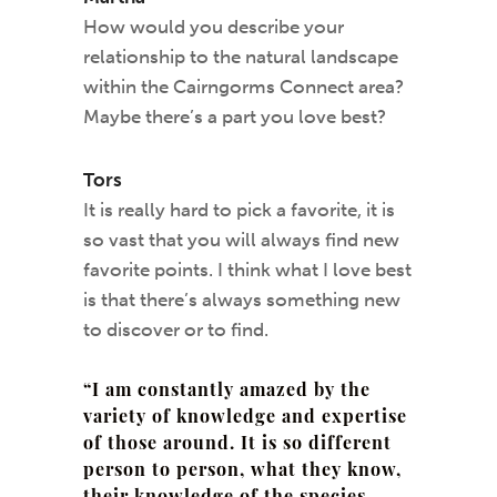
How would you describe your
relationship to the natural landscape
within the Cairngorms Connect area?
Maybe there’s a part you love best?
Tors
It is really hard to pick a favorite, it is
so vast that you will always find new
favorite points. I think what I love best
is that there’s always something new
to discover or to find.
“I am constantly amazed by the
variety of knowledge and expertise
of those around. It is so different
person to person, what they know,