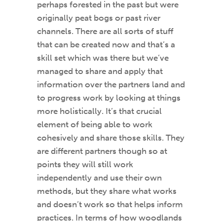
perhaps forested in the past but were
originally peat bogs or past river
channels. There are all sorts of stuff
that can be created now and that’s a
skill set which was there but we’ve
managed to share and apply that
information over the partners land and
to progress work by looking at things
more holistically. It’s that crucial
element of being able to work
cohesively and share those skills. They
are different partners though so at
points they will still work
independently and use their own
methods, but they share what works
and doesn’t work so that helps inform
practices. In terms of how woodlands