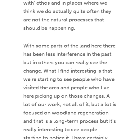
with’ ethos and in places where we
think we do actually quite often they
are not the natural processes that
should be happening.
With some parts of the land here there
has been less interference in the past
but in others you can really see the
change. What I find interesting is that
we’re starting to see people who have
visited the area and people who live
here picking up on those changes. A
lot of our work, not all of it, but a lot is
focused on woodland regeneration
and that is a long-term process but it’s
really interesting to see people
starting to notice it. I have certainly