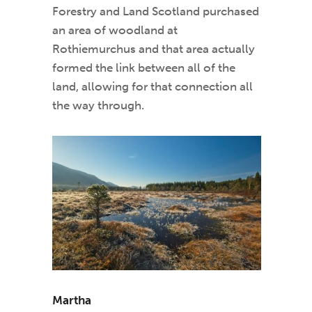
Forestry and Land Scotland purchased
an area of woodland at
Rothiemurchus and that area actually
formed the link between all of the
land, allowing for that connection all
the way through.
Martha