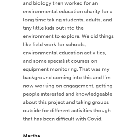
and biology then worked for an
environmental education charity for a
long time taking students, adults, and
tiny little kids out into the
environment to explore. We did things
like field work for schools,
environmental education activities,
and some specialist courses on
equipment monitoring. That was my
background coming into this and I’m
now working on engagement, getting
people interested and knowledgeable
about this project and taking groups
outside for different activities though
that has been difficult with Covid.
Martha