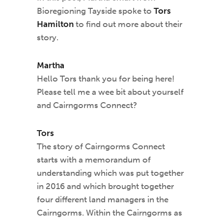
Bioregioning Tayside spoke to
Tors
Hamilton
to find out more about their
story.
Martha
Hello Tors thank you for being here!
Please tell me a wee bit about yourself
and Cairngorms Connect?
Tors
The story of Cairngorms Connect
starts with a memorandum of
understanding which was put together
in 2016 and which brought together
four different land managers in the
Cairngorms. Within the Cairngorms as