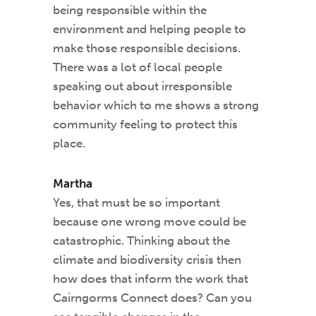
being responsible within the
environment and helping people to
make those responsible decisions.
There was a lot of local people
speaking out about irresponsible
behavior which to me shows a strong
community feeling to protect this
place.
Martha
Yes, that must be so important
because one wrong move could be
catastrophic. Thinking about the
climate and biodiversity crisis then
how does that inform the work that
Cairngorms Connect does? Can you