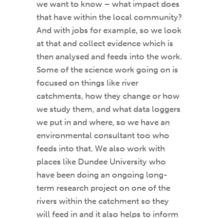
we want to know – what impact does
that have within the local community?
And with jobs for example, so we look
at that and collect evidence which is
then analysed and feeds into the work.
Some of the science work going on is
focused on things like river
catchments, how they change or how
we study them, and what data loggers
we put in and where, so we have an
environmental consultant too who
feeds into that. We also work with
places like Dundee University who
have been doing an ongoing long-
term research project on one of the
rivers within the catchment so they
will feed in and it also helps to inform