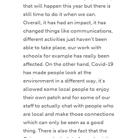
that will happen this year but there is
still time to do it when we can.
Overall, it has had an impact, it has
changed things like communications,
different activities just haven’t been
able to take place, our work with
schools for example has really been
affected. On the other hand, Covid-19
has made people look at the
environment in a different way, it’s
allowed some local people to enjoy
their own patch and for some of our
staff to actually chat with people who
are local and make those connections
which can only be seen as a good
thing. There is also the fact that the