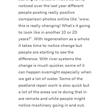
noticed over the last year different
people posting really positive
comparison photos online like “wow,
this is really changing! What’s it going
to look like in another 10 or 20
years?”. With regeneration as a whole
it takes time to notice change but
people are starting to see the
difference. With river systems the
change is much quicker, some of it
can happen overnight especially when
we get a lot of water. Some of the
peatland repair work is also quick but
a lot of the areas we’re doing that in
are remote and while people might
notice machinery going in and out,