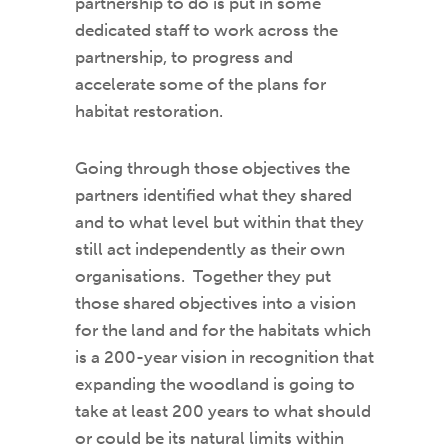
partnership to do is put in some
dedicated staff to work across the
partnership, to progress and
accelerate some of the plans for
habitat restoration.
Going through those objectives the
partners identified what they shared
and to what level but within that they
still act independently as their own
organisations. Together they put
those shared objectives into a vision
for the land and for the habitats which
is a 200-year vision in recognition that
expanding the woodland is going to
take at least 200 years to what should
or could be its natural limits within