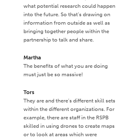
what potential research could happen
into the future. So that’s drawing on
information from outside as well as
bringing together people within the
partnership to talk and share.
Martha
The benefits of what you are doing
must just be so massive!
Tors
They are and there’s different skill sets
within the different organizations. For
example, there are staff in the RSPB
skilled in using drones to create maps
or to look at areas which were