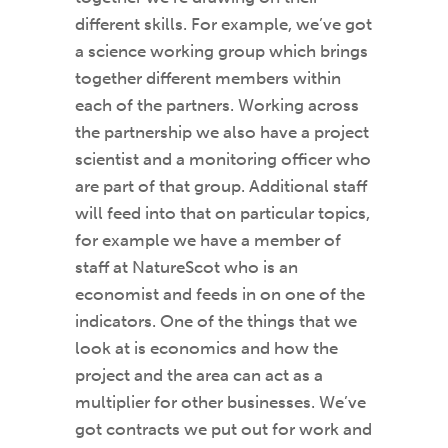
different skills. For example, we’ve got
a science working group which brings
together different members within
each of the partners. Working across
the partnership we also have a project
scientist and a monitoring officer who
are part of that group. Additional staff
will feed into that on particular topics,
for example we have a member of
staff at NatureScot who is an
economist and feeds in on one of the
indicators. One of the things that we
look at is economics and how the
project and the area can act as a
multiplier for other businesses. We’ve
got contracts we put out for work and