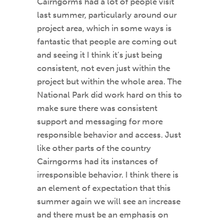
Cairngorms had a lot of people visit
last summer, particularly around our
project area, which in some ways is
fantastic that people are coming out
and seeing it I think it’s just being
consistent, not even just within the
project but within the whole area. The
National Park did work hard on this to
make sure there was consistent
support and messaging for more
responsible behavior and access. Just
like other parts of the country
Cairngorms had its instances of
irresponsible behavior. I think there is
an element of expectation that this
summer again we will see an increase
and there must be an emphasis on