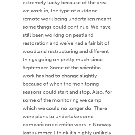
extremely lucky because of the area
we work in, the type of outdoor
remote work being undertaken meant
some things could continue. We have
still been working on peatland
restoration and we’ve had a fair bit of
woodland restructuring and different
things going on pretty much since
September. Some of the scientific
work has had to change slightly
because of when the monitoring
seasons could start and stop. Also, for
some of the monitoring we camp
which we could no longer do. There
were plans to undertake some
comparison scientific work in Norway
last summer, I think it’s highly unlikely