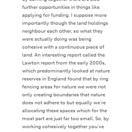
further opportunities in things like
applying for funding. I suppose more
importantly though the land holdings
neighbour each other, so what they
were actually doing was being
cohesive with a continuous piece of
land. An interesting report called the
Lawton report from the early 2000s,
which predominantly looked at nature
reserves in England found that by ring
fencing areas for nature we were not
only creating boundaries that nature
does not adhere to but equally we’re
allocating these spaces which for the
most part are just far too small. So, by
working cohesively together you’ve