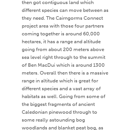
then got contiguous land which
different species can move between as
they need. The Cairngorms Connect
project area with those four partners
coming together is around 60,000
hectares, it has a range and altitude
going from about 200 meters above
sea level right through to the summit
of Ben MacDui which is around 1300
meters. Overall then there is a massive
range in altitude which is great for
different species and a vast array of
habitats as well. Going from some of
the biggest fragments of ancient
Caledonian pinewood through to
some really astounding bog
woodlands and blanket peat bog, as