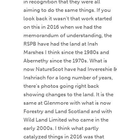
in recognition that they were all
aiming to do the same things. If you
look back it wasn’t that work started
on this in 2016 when we had the
memorandum of understanding, the
RSPB have had the land at Insh
Marshes I think since the 1980s and
Abernethy since the 1970s. What is
now NatureScot have had Invereshie &
Inshriach for a long number of years,
there’s photos going right back
showing changes to the land. It is the
same at Glenmore with what is now
Forestry and Land Scotland and with
Wild Land Limited who came in the
early 2000s. I think what partly
catalyzed things in 2016 was that