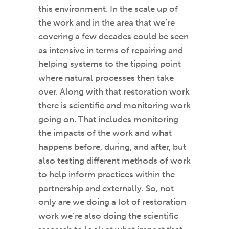
this environment. In the scale up of
the work and in the area that we’re
covering a few decades could be seen
as intensive in terms of repairing and
helping systems to the tipping point
where natural processes then take
over. Along with that restoration work
there is scientific and monitoring work
going on. That includes monitoring
the impacts of the work and what
happens before, during, and after, but
also testing different methods of work
to help inform practices within the
partnership and externally. So, not
only are we doing a lot of restoration
work we’re also doing the scientific