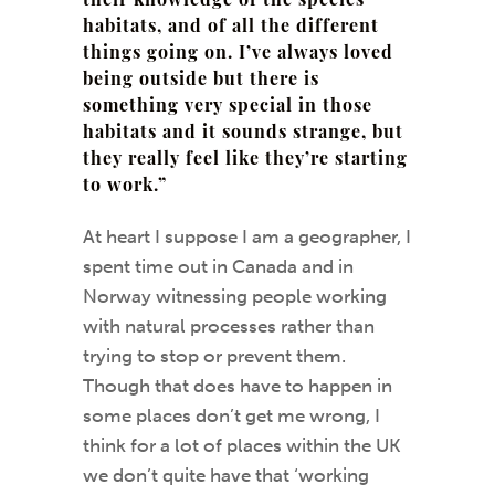
their knowledge of the species
habitats, and of all the different
things going on. I’ve always loved
being outside but there is
something very special in those
habitats and it sounds strange, but
they really feel like they’re starting
to work.”
At heart I suppose I am a geographer, I
spent time out in Canada and in
Norway witnessing people working
with natural processes rather than
trying to stop or prevent them.
Though that does have to happen in
some places don’t get me wrong, I
think for a lot of places within the UK
we don’t quite have that ‘working