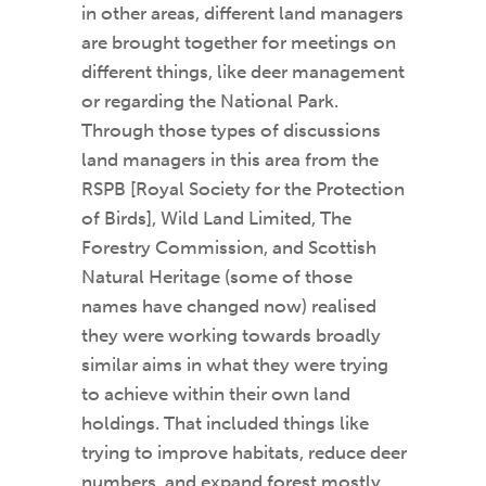
in other areas, different land managers
are brought together for meetings on
different things, like deer management
or regarding the National Park.
Through those types of discussions
land managers in this area from the
RSPB [Royal Society for the Protection
of Birds], Wild Land Limited, The
Forestry Commission, and Scottish
Natural Heritage (some of those
names have changed now) realised
they were working towards broadly
similar aims in what they were trying
to achieve within their own land
holdings. That included things like
trying to improve habitats, reduce deer
numbers, and expand forest mostly