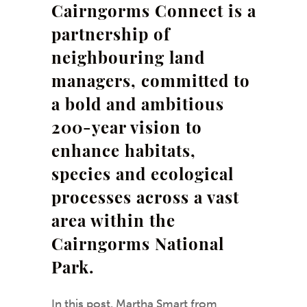
Cairngorms Connect is a
partnership of
neighbouring land
managers, committed to
a bold and ambitious
200-year vision to
enhance habitats,
species and ecological
processes across a vast
area within the
Cairngorms National
Park.
In this post,
Martha Smart
from