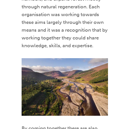
through natural regeneration. Each
organisation was working towards
these aims largely through their own
means and it was a recognition that by
working together they could share
knowledge, skills, and expertise.
By coming together there are also