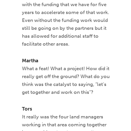
with the funding that we have for five
years to accelerate some of that work.
Even without the funding work would
still be going on by the partners but it
has allowed for additional staff to
facilitate other areas.
Martha
What a feat! What a project! How did it
really get off the ground? What do you
think was the catalyst to saying, “let’s
get together and work on this”?
Tors
It really was the four land managers
working in that area coming together