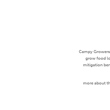
Campy Growers i
grow food lo
mitigation ben
more about the