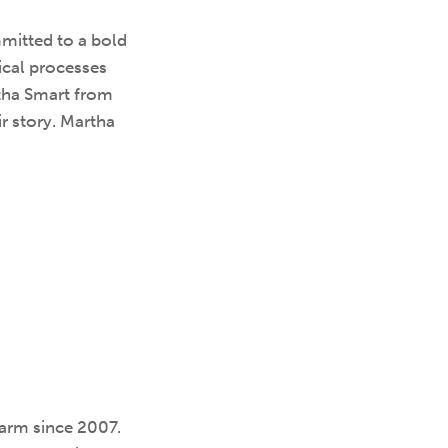
mitted to a bold
ical processes
rtha Smart from
r story. Martha
Farm since 2007.