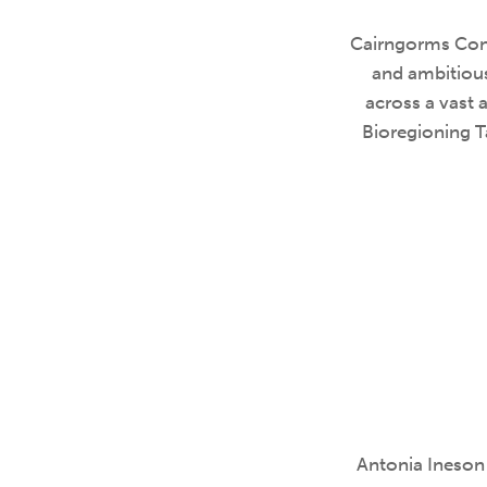
Cairngorms Conn
and ambitious
across a vast 
Bioregioning T
Antonia Ineson 