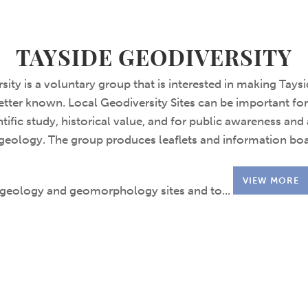
TAYSIDE GEODIVERSITY
sity is a voluntary group that is interested in making Tays
tter known. Local Geodiversity Sites can be important fo
tific study, historical value, and for public awareness and
geology. The group produces leaflets and information boa
VIEW MORE
geology and geomorphology sites and to...