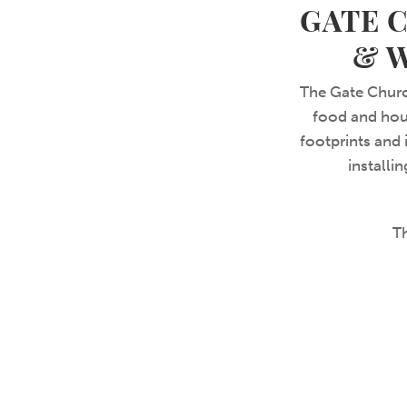
GATE 
& 
The Gate Churc
food and hous
footprints and
installi
T