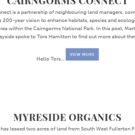
CAIRNGORMS CONNECT
ect is a partnership of neighbouring land managers, com
 200-year vision to enhance habitats, species and ecolog
area within the Cairngorms National Park. In this post, Ma
ayside spoke to Tors Hamilton to find out more about thei
VIEW MORE
Hello Tors...
MYRESIDE ORGANICS
has leased two acres of land from South West Fullerton 