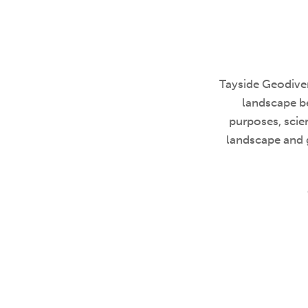
Tayside Geodiver
landscape be
purposes, scien
landscape and 