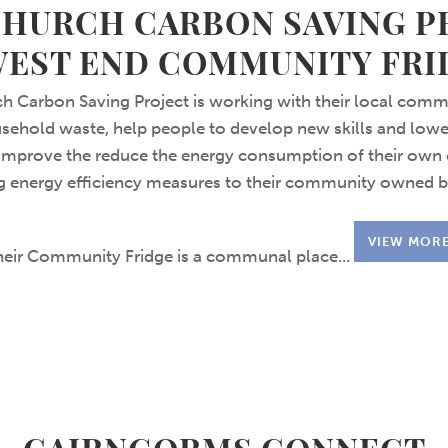
CHURCH CARBON SAVING P
WEST END COMMUNITY FRI
h Carbon Saving Project is working with their local comm
ehold waste, help people to develop new skills and lowe
 improve the reduce the energy consumption of their own 
ng energy efficiency measures to their community owned b
VIEW MOR
heir Community Fridge is a communal place...