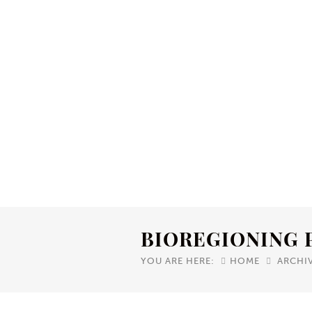
BIOREGIONING 
YOU ARE HERE:
HOME
ARCHI