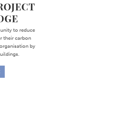
ROJECT
DGE
unity to reduce
r their carbon
organisation by
uildings.
E