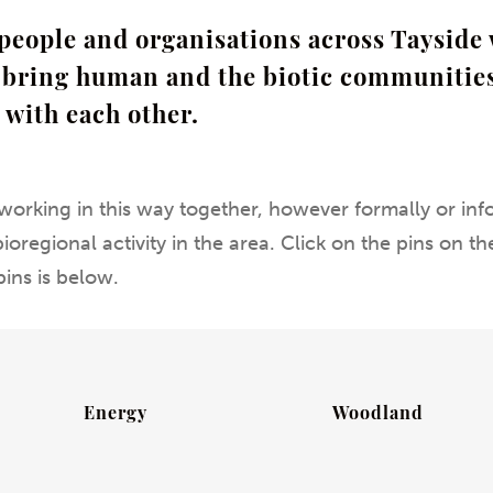
people and organisations across Tayside 
o bring human and the biotic communities
 with each other.
working in this way together, however formally or info
oregional activity in the area. Click on the pins on 
pins is below.
Energy
Woodland