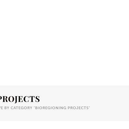
PROJECTS
VE BY CATEGORY "BIOREGIONING PROJECTS"