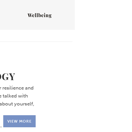
Wellbeing
OGY
 resilience and
e talked with
about yourself,
VIEW MORE
..