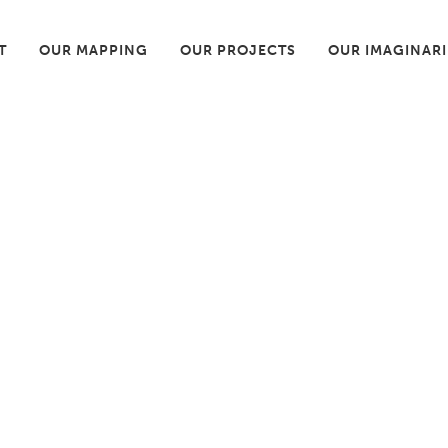
T
OUR MAPPING
OUR PROJECTS
OUR IMAGINAR