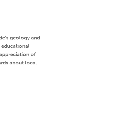
ide’s geology and
r educational
 appreciation of
rds about local