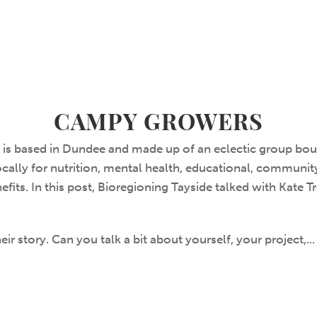
CAMPY GROWERS
s based in Dundee and made up of an eclectic group boun
cally for nutrition, mental health, educational, communit
efits. In this post, Bioregioning Tayside talked with Kate T
ir story. Can you talk a bit about yourself, your project,..