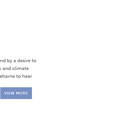
d by a desire to
y and climate
reharne to hear
VIEW MORE
.