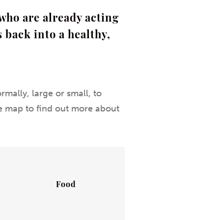
who are already acting
 back into a healthy,
rmally, large or small, to
the map to find out more about
Food