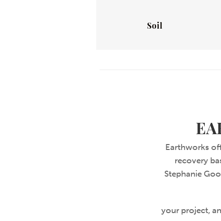
Soil
EA
Earthworks off
recovery bas
Stephanie Good
your project, an