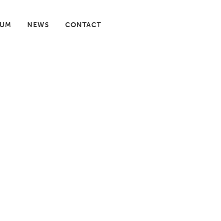
IUM
NEWS
CONTACT