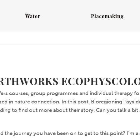
Water
Placemaking
RTHWORKS ECOPHYSCOL
ers courses, group programmes and individual therapy for
ed in nature connection. In this post, Bioregioning Taysid
ing to find out more about their story. Can you talk a bit 
d the journey you have been on to get to this point? I’m a.