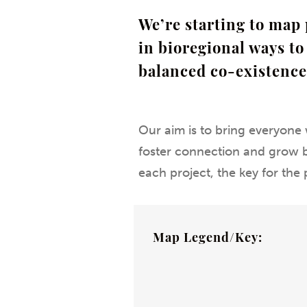
We’re starting to map 
in bioregional ways t
balanced co-existence
Our aim is to bring everyone 
foster connection and grow bi
each project, the key for the 
Map Legend/Key: