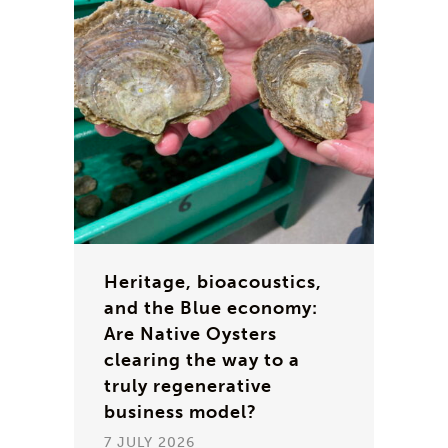
Heritage, bioacoustics,
and the Blue economy:
Are Native Oysters
clearing the way to a
truly regenerative
business model?
7 JULY 2026