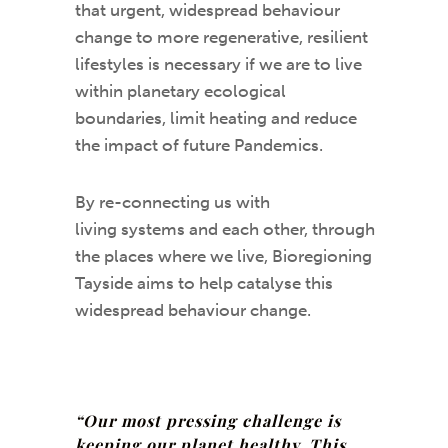
that urgent, widespread behaviour
change to more regenerative, resilient
lifestyles is necessary if we are to live
within planetary ecological
boundaries, limit heating and reduce
the impact of future Pandemics.
By re-connecting us with
living systems and each other, through
the places where we live, Bioregioning
Tayside aims to help catalyse this
widespread behaviour change.
“Our most pressing challenge is
keeping our planet healthy. This