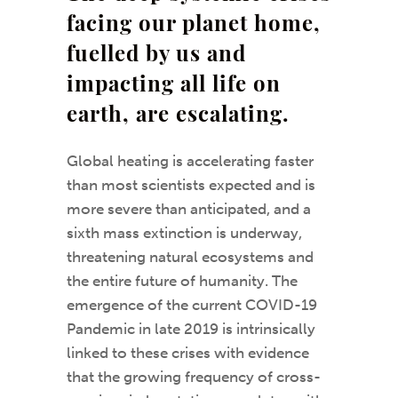
facing our planet home,
fuelled by us and
impacting all life on
earth, are escalating.
Global heating is accelerating faster
than most scientists expected and is
more severe than anticipated, and a
sixth mass extinction is underway,
threatening natural ecosystems and
the entire future of humanity. The
emergence of the current COVID-19
Pandemic in late 2019 is intrinsically
linked to these crises with evidence
that the growing frequency of cross-