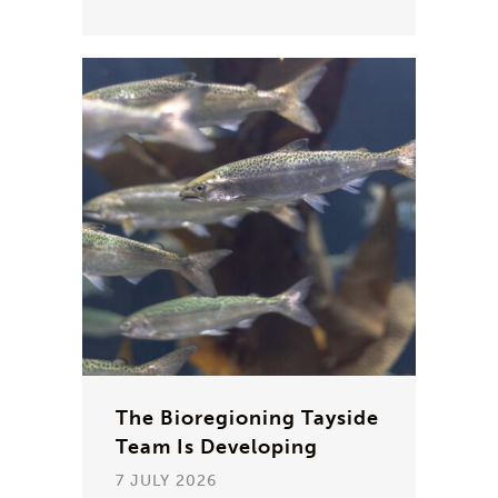
The Bioregioning Tayside
Team Is Developing
7 JULY 2026