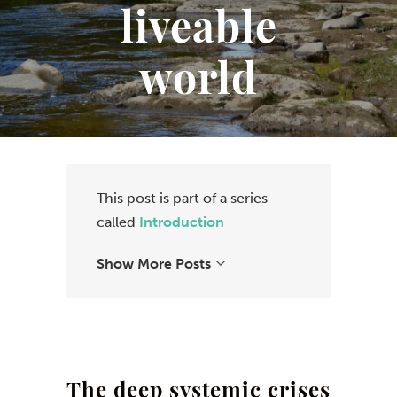
liveable
world
This post is part of a series
called
Introduction
Show More Posts
The deep systemic crises