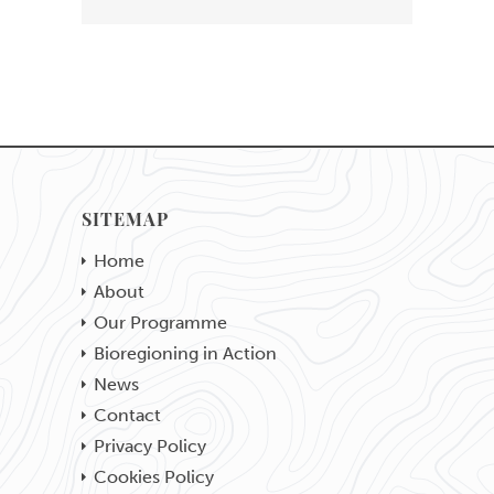
SITEMAP
Home
About
Our Programme
Bioregioning in Action
News
Contact
Privacy Policy
Cookies Policy