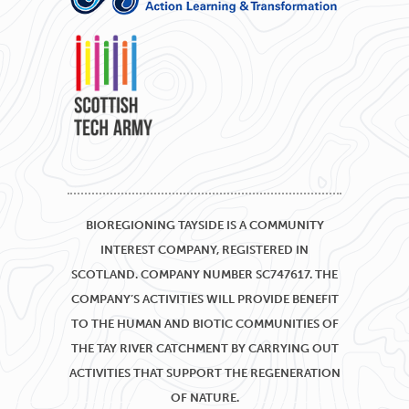
BIOREGIONING TAYSIDE IS A COMMUNITY
INTEREST COMPANY, REGISTERED IN
SCOTLAND. COMPANY NUMBER SC747617. THE
COMPANY’S ACTIVITIES WILL PROVIDE BENEFIT
TO THE HUMAN AND BIOTIC COMMUNITIES OF
THE TAY RIVER CATCHMENT BY CARRYING OUT
ACTIVITIES THAT SUPPORT THE REGENERATION
OF NATURE.