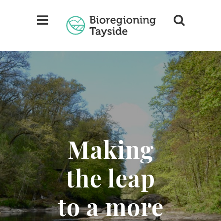
Making
the leap
to a more