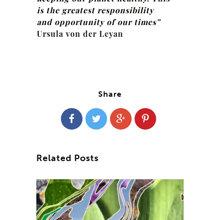
is the greatest responsibility
and opportunity of our times”
Ursula von der Leyan
Share
Related Posts