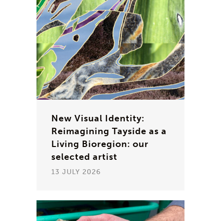
New Visual Identity:
Reimagining Tayside as a
Living Bioregion: our
selected artist
13 JULY 2026