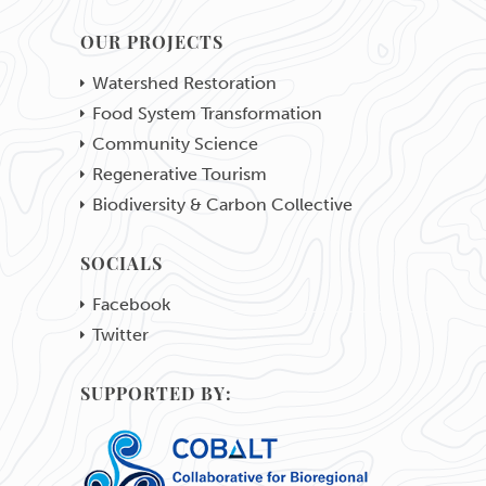
OUR PROJECTS
Watershed Restoration
Food System Transformation
Community Science
Regenerative Tourism
Biodiversity & Carbon Collective
SOCIALS
Facebook
Twitter
SUPPORTED BY: