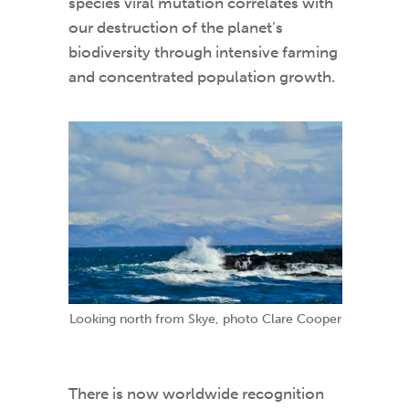
species viral mutation correlates with
our destruction of the planet’s
biodiversity through intensive farming
and concentrated population growth.
Looking north from Skye, photo Clare Cooper
There is now worldwide recognition